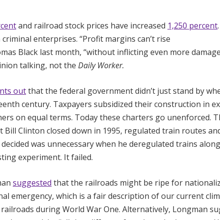
rcent
and railroad stock prices have increased
1,250 percent
riminal enterprises. “Profit margins can’t rise
as Black last month, “without inflicting even more damag
ion talking, not the
Daily Worker.
nts out
that the federal government didn’t just stand by wh
teenth century. Taxpayers subsidized their construction in 
tomers on equal terms. Today these charters go unenforced. 
ill Clinton closed down in 1995, regulated train routes an
 decided was unnecessary when he deregulated trains along
ting experiment. It failed.
man
suggested
that the railroads might be ripe for nationali
nal emergency, which is a fair description of our current cli
e railroads during World War One. Alternatively, Longman su