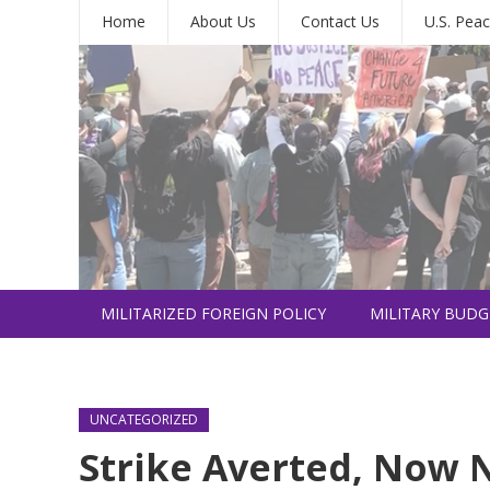
Home
About Us
Contact Us
U.S. Peac
MILITARIZED FOREIGN POLICY
MILITARY BUDG
INTERNATIONAL
UNCATEGORIZED
Strike Averted, Now N