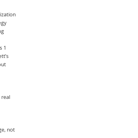
ization
egy
ng
s 1
tt’s
out
 real
ge, not