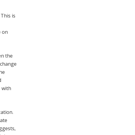
. This is
e on
en the
exchange
The
d
 with
zation.
mate
ggests,