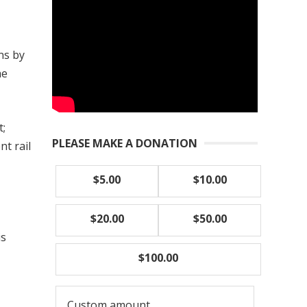
ns by
he
t;
PLEASE MAKE A DONATION
nt rail
$5.00
$10.00
$20.00
$50.00
is
$100.00
Custom amount