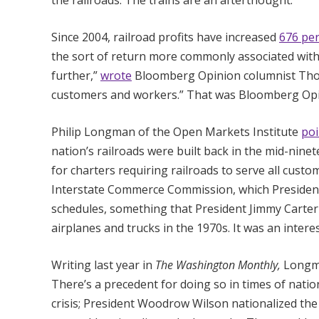
the railroads. The trains are an afterthought.
Since 2004, railroad profits have increased
676 pe
the sort of return more commonly associated with c
further,”
wrote
Bloomberg Opinion columnist Thom
customers and workers.” That was Bloomberg Opin
Philip Longman of the Open Markets Institute
poi
nation’s railroads were built back in the mid-nine
for charters requiring railroads to serve all cus
Interstate Commerce Commission, which President B
schedules, something that President Jimmy Carter
airplanes and trucks in the 1970s. It was an interes
Writing last year in
The Washington Monthly,
Long
There’s a precedent for doing so in times of natio
crisis; President Woodrow Wilson nationalized th