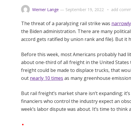
Werner Lange
—
September 19, 2022
add comm
The threat of a paralyzing rail strike was
narrowly
the Biden administration. There are many politica
accord gets ratified by union rank and file). But it
Before this week, most Americans probably had litt
about one-third of all freight in the United States t
freight could be made to displace trucks, that wou
out
nearly 10 times
as many greenhouse emissions 
But rail freight’s market share isn’t expanding; it’
financiers who control the industry expect an obsce
week’s labor dispute was about. It’s time to think a