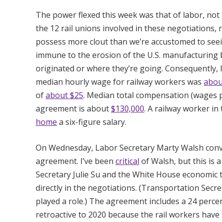
The power flexed this week was that of labor, not
the 12 rail unions involved in these negotiations,
possess more clout than we’re accustomed to seei
immune to the erosion of the U.S. manufacturing 
originated or where they’re going. Consequently, l
median hourly wage for railway workers was
abou
of
about $25
. Median total compensation (wages pl
agreement is about
$130,000
. A railway worker in
home
a six-figure salary.
On Wednesday, Labor Secretary Marty Walsh conve
agreement. I’ve been
critical
of Walsh, but this is 
Secretary Julie Su and the White House economic t
directly in the negotiations. (Transportation Secr
played a role.) The agreement includes a 24 percen
retroactive to 2020 because the rail workers have