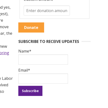
d yes,
est),
re
 move
Donate
ar, the
SUBSCRIBE TO RECEIVE UPDATES
 new
Name*
bring
Email*
ty Labor
olved
lso