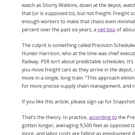
watch as Shorty Watkins, down at the depot, watches
that (or is supposed to), but not freight. Freight 
enough workers to make that chaos even minimally 
percent over the past six years, a
net loss
of about
The culprit is something called Precision Schedule
Hunter Harrison, who at the time was chief execu
Railway. PSR isn’t about predictable schedules. It’s
you move freight cars as they arrive in the depot,
move in a single, long train. “This approach elimina
for more precise supply chain management, and res
If you like this article, please sign up for Snapsho
That’s the theory. In practice,
according to
the Pre
gotten longer, averaging 9,500 feet as opposed to 
more, and labor costs are falling as employment di