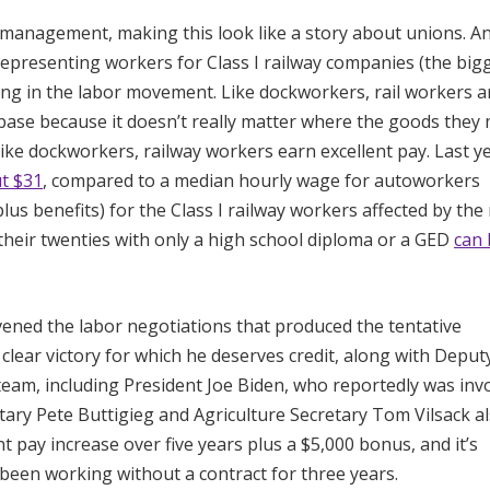
 management, making this look like a story about unions. An
 representing workers for Class I railway companies (the bigg
ng in the labor movement. Like dockworkers, rail workers a
base because it doesn’t really matter where the goods they
ike dockworkers, railway workers earn excellent pay. Last ye
t $31
, compared to a median hourly wage for autoworkers
us benefits) for the Class I railway workers affected by the
 their twenties with only a high school diploma or a GED
can 
ned the labor negotiations that produced the tentative
a clear victory for which he deserves credit, along with Depu
eam, including President Joe Biden, who reportedly was inv
etary Pete Buttigieg and Agriculture Secretary Tom Vilsack a
t pay increase over five years plus a $5,000 bonus, and it’s
 been working without a contract for three years.