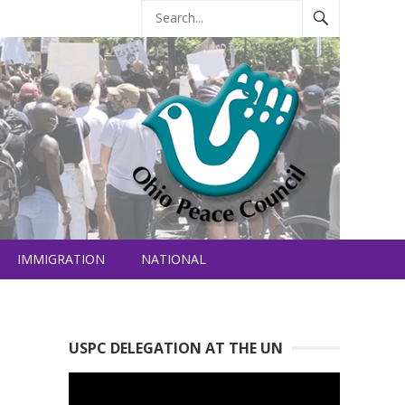
IMMIGRATION
NATIONAL
USPC DELEGATION AT THE UN