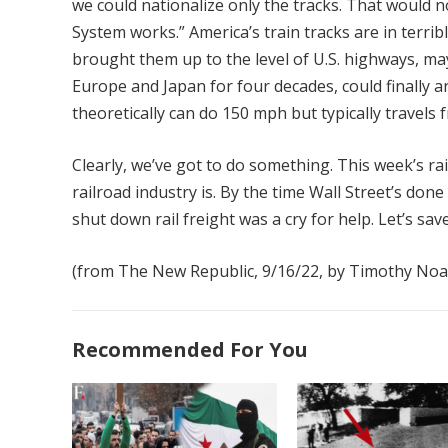
we could nationalize only the tracks. That would n
System works.” America’s train tracks are in terri
brought them up to the level of U.S. highways, ma
Europe and Japan for four decades, could finally a
theoretically can do 150 mph but typically travel
Clearly, we’ve got to do something. This week’s ra
railroad industry is. By the time Wall Street’s done
shut down rail freight was a cry for help. Let’s save
(from The New Republic, 9/16/22, by Timothy Noa
Recommended For You