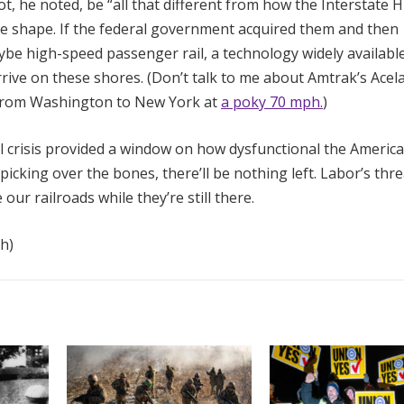
ot, he noted, be “all that different from how the Interstate
ble shape. If the federal government acquired them and then
ybe high-speed passenger rail, a technology widely available
rrive on these shores. (Don’t talk to me about Amtrak’s Acel
s from Washington to New York at
a poky 70 mph.
)
il crisis provided a window on how dysfunctional the Americ
 picking over the bones, there’ll be nothing left. Labor’s thre
 our railroads while they’re still there.
h)