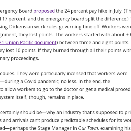
Emergency Board
proposed
the 24 percent pay hike in July. (T
d 17 percent, and the emergency board split the difference.)
osing Dickensian work rules governing time off. Workers wer
signment, they lost points. The workers started with about 30
21 Union Pacific document
) between three and eight points. 
 lost 10 points. If they burned through all their points wit
inary proceedings.
dules. They were particularly incensed that workers were
s—during a Covid pandemic, no less. In the end, the
 to allow workers to go to the doctor or get a medical proce
ystem itself, though, remains in place.
certainly should be—why an industry that’s supposed to pr
s and arrivals can’t produce predictable schedules for its wo
head—perhaps the Stage Manager in
Our Town,
examining his