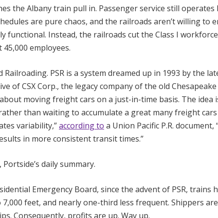
 the Albany train pull in. Passenger service still operates 
schedules are pure chaos, and the railroads aren’t willing to 
functional. Instead, the railroads cut the Class I workforce
 45,000 employees.
d Railroading. PSR is a system dreamed up in 1993 by the late
tive of CSX Corp., the legacy company of the old Chesapeake
 about moving freight cars on a just-in-time basis. The idea i
 rather than waiting to accumulate a great many freight cars
tes variability,”
according to
a Union Pacific P.R. document, 
ults in more consistent transit times.”
t, Portside’s daily summary.
sidential Emergency Board, since the advent of PSR, trains 
7,000 feet, and nearly one-third less frequent. Shippers ar
ps. Consequently, profits are up. Way up.