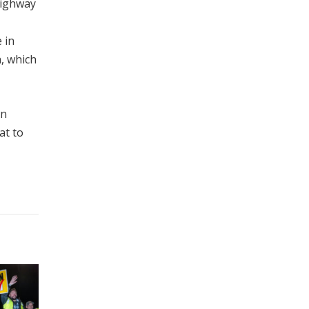
 Highway
 in
a, which
an
at to