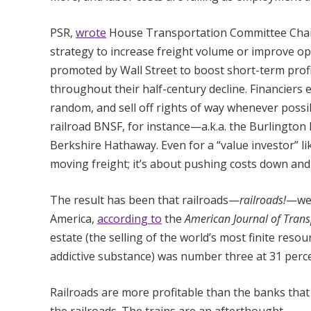
PSR,
wrote
House Transportation Committee Chair
strategy to increase freight volume or improve ope
promoted by Wall Street to boost short-term profi
throughout their half-century decline. Financiers 
random, and sell off rights of way whenever possibl
railroad BNSF, for instance—a.k.a. the Burlingto
Berkshire Hathaway. Even for a “value investor” li
moving freight; it’s about pushing costs down an
The result has been that railroads—
railroads!
—wer
America,
according to
the
American Journal of Trans
estate (the selling of the world’s most finite res
addictive substance) was number three at 31 perce
Railroads are more profitable than the banks that c