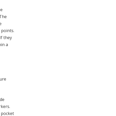
he
 The
e
 points.
If they
hin a
dure
ide
rkers.
 pocket