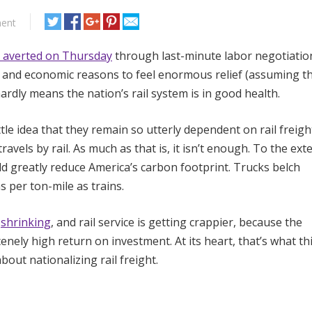
ent
 averted on Thursday
through last-minute labor negotiatio
l and economic reasons to feel enormous relief (assuming t
 hardly means the nation’s rail system is in good health.
le idea that they remain so utterly dependent on rail freigh
ravels by rail. As much as that is, it isn’t enough. To the exte
ld greatly reduce America’s carbon footprint. Trucks belch
per ton-mile as trains.
s
shrinking
, and rail service is getting crappier, because the
nely high return on investment. At its heart, that’s what th
bout nationalizing rail freight.