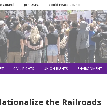
e Council
Join USPC
World Peace Council
ET
CIVIL RIGHTS
UNION RIGHTS
ENVIRONMENT
ationalize the Railroads