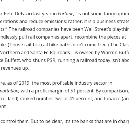
 Pete DeFazio last year in
Fortune,
“is not some fancy optim
rations and reduce emissions; rather, it is a business strat
ts.” The railroad companies have been Wall Street’s playthi
endlessly pull rail companies apart, recombine the pieces at
e. (Those rail-to-trail bike paths don’t come free.) The Clas
n Northern and Santa Fe Railroads—is owned by Warren Buffe
ke Buffett, who shuns PSR, running a railroad today isn’t ab
d revenues up.
e, as of 2019, the most profitable industry sector in
portation,
with a profit margin of 51 percent. By comparison,
ource, land) ranked number two at 41 percent, and tobacco (an
nt.
ontrol them. But to be clear, it’s the banks that are in char