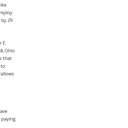
like
employ
 by 29
 E.
 & Ohio
s that
 to
“allows
have
e paying