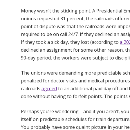
Money wasn’t the sticking point. A Presidential 
unions requested 31 percent, the railroads offere
point of dispute was that the railroads were imp
required to be on call 24/7. If they declined an as
If they took a sick day, they lost (according to
a 20
declined an assignment for some other reason, they
90-day period, the workers were subject to discipl
The unions were demanding more predictable sche
penalized for doctor visits and medical procedure
railroads
agreed
to an additional paid day off and
done without having to forfeit points. The points s
Perhaps you’re wondering—and if you aren’t, you 
itself on predictable schedules for train departure
You probably have some quaint picture in your 