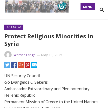
MENU
ACT NOW!
Protect Religious Minorities in
Syria
Werner Lange
—
May 18, 2025
UN Security Council
c/o Evangelos C. Sekeris
Ambassador Extraordinary and Plenipotentiary
Hellenic Republic
Permanent Mission of Greece to the United Nations