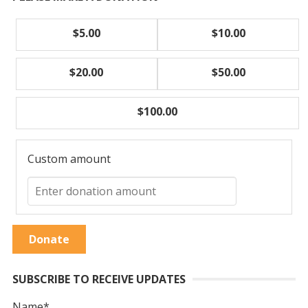
$5.00
$10.00
$20.00
$50.00
$100.00
Custom amount
Donate
SUBSCRIBE TO RECEIVE UPDATES
Name*