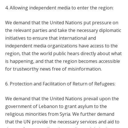
Allowing independent media to enter the region:
We demand that the United Nations put pressure on
the relevant parties and take the necessary diplomatic
initiatives to ensure that international and
independent media organizations have access to the
region, that the world public hears directly about what
is happening, and that the region becomes accessible
for trustworthy news free of misinformation.
Protection and Facilitation of Return of Refugees:
We demand that the United Nations prevail upon the
government of Lebanon to grant asylum to the
religious minorities from Syria. We further demand
that the UN provide the necessary services and aid to