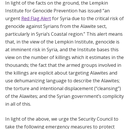
In light of the facts on the ground, the Lempkin
Institute for Genocide Prevention has issued “an
urgent
Red Flag Alert
for Syria due to the critical risk of
genocide against Syrians from the Alawite sect,
particularly in Syria’s Coastal region.” This alert means
that, in the view of the Lempkin Institute, genocide is
at imminent risk in Syria, and the Institute bases this
view on the number of killings which it estimates in the
thousands; the fact that the armed groups involved in
the killings are explicit about targeting Alawites and
use dehumanizing language to describe the Alawites;
the torture and intentional displacement (“cleansing”)
of the Alawites; and the Syrian government’s complicity
in all of this.
In light of the above, we urge the Security Council to
take the following emergency measures to protect