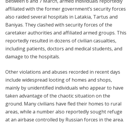
Between 6 and 7 March, armed individuals reportedly
affiliated with the former government’s security forces
also raided several hospitals in Latakia, Tartus and
Baniyas. They clashed with security forces of the
caretaker authorities and affiliated armed groups. This
reportedly resulted in dozens of civilian casualties,
including patients, doctors and medical students, and
damage to the hospitals.
Other violations and abuses recorded in recent days
include widespread looting of homes and shops,
mainly by unidentified individuals who appear to have
taken advantage of the chaotic situation on the
ground. Many civilians have fled their homes to rural
areas, while a number also reportedly sought refuge
at an airbase controlled by Russian forces in the area.