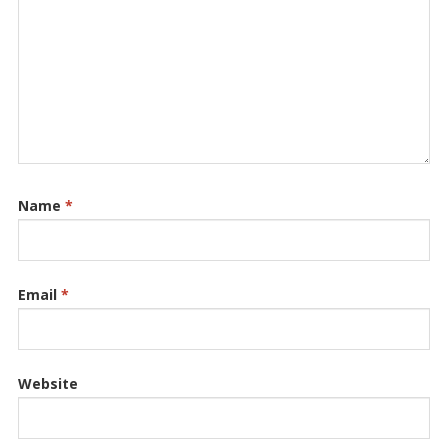
Name
*
Email
*
Website