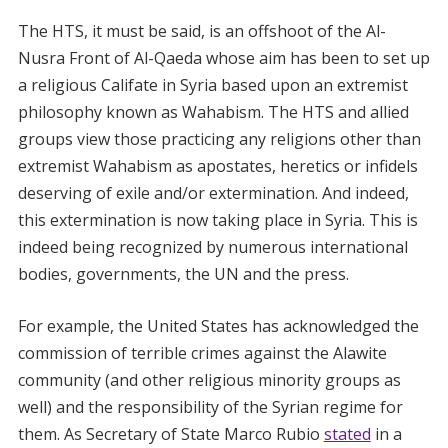
The HTS, it must be said, is an offshoot of the Al-
Nusra Front of Al-Qaeda whose aim has been to set up
a religious Califate in Syria based upon an extremist
philosophy known as Wahabism. The HTS and allied
groups view those practicing any religions other than
extremist Wahabism as apostates, heretics or infidels
deserving of exile and/or extermination. And indeed,
this extermination is now taking place in Syria. This is
indeed being recognized by numerous international
bodies, governments, the UN and the press.
For example, the United States has acknowledged the
commission of terrible crimes against the Alawite
community (and other religious minority groups as
well) and the responsibility of the Syrian regime for
them. As Secretary of State Marco Rubio
stated
in a