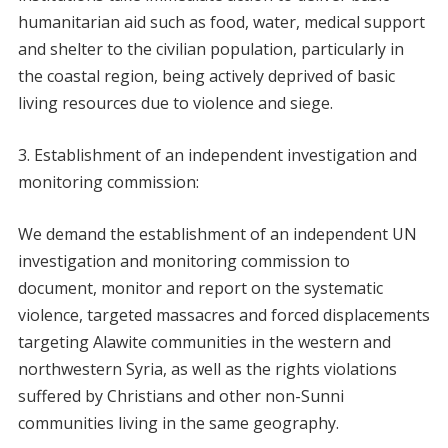
humanitarian aid such as food, water, medical support
and shelter to the civilian population, particularly in
the coastal region, being actively deprived of basic
living resources due to violence and siege.
Establishment of an independent investigation and
monitoring commission:
We demand the establishment of an independent UN
investigation and monitoring commission to
document, monitor and report on the systematic
violence, targeted massacres and forced displacements
targeting Alawite communities in the western and
northwestern Syria, as well as the rights violations
suffered by Christians and other non-Sunni
communities living in the same geography.