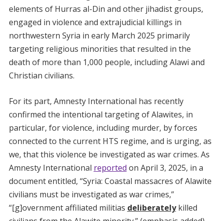
elements of Hurras al-Din and other jihadist groups,
engaged in violence and extrajudicial killings in
northwestern Syria in early March 2025 primarily
targeting religious minorities that resulted in the
death of more than 1,000 people, including Alawi and
Christian civilians.
For its part, Amnesty International has recently
confirmed the intentional targeting of Alawites, in
particular, for violence, including murder, by forces
connected to the current HTS regime, and is urging, as
we, that this violence be investigated as war crimes. As
Amnesty International
reported
on April 3, 2025, in a
document entitled, “Syria: Coastal massacres of Alawite
civilians must be investigated as war crimes,”
“[g]overnment affiliated militias
deliberately
killed