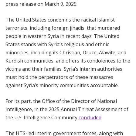
press release on March 9, 2025:
The United States condemns the radical Islamist
terrorists, including foreign jihadis, that murdered
people in western Syria in recent days. The United
States stands with Syria’s religious and ethnic
minorities, including its Christian, Druze, Alawite, and
Kurdish communities, and offers its condolences to the
victims and their families. Syria’s interim authorities
must hold the perpetrators of these massacres
against Syria’s minority communities accountable.
For its part, the Office of the Director of National
Intelligence, in the 2025 Annual Threat Assessment of
the U.S. Intelligence Community
concluded
:
The HTS-led interim government forces, along with