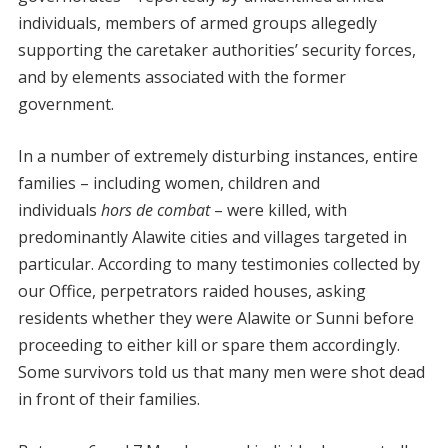
individuals, members of armed groups allegedly
supporting the caretaker authorities’ security forces,
and by elements associated with the former
government.
In a number of extremely disturbing instances, entire
families – including women, children and
individuals
hors de combat
– were killed, with
predominantly Alawite cities and villages targeted in
particular. According to many testimonies collected by
our Office, perpetrators raided houses, asking
residents whether they were Alawite or Sunni before
proceeding to either kill or spare them accordingly.
Some survivors told us that many men were shot dead
in front of their families.