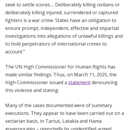
seek to settle scores…. Deliberately killing civilians or
deliberately killing injured, surrendered or captured
fighters is a war crime. States have an obligation to
ensure prompt, independent, effective and impartial
investigations into allegations of unlawful killings and
to hold perpetrators of international crimes to
account.”
The UN High Commissioner for Human Rights has
made similar findings. Thus, on March 11, 2025, the
High Commissioner issued a
statement
denouncing
this violence and stating:
Many of the cases documented were of summary
executions. They appear to have been carried out on a
sectarian basis, in Tartus, Latakia and Hama
governorates – reportedly by unidentified armed