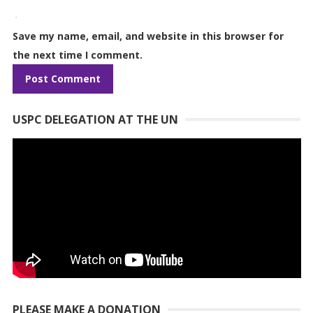
Save my name, email, and website in this browser for
the next time I comment.
USPC DELEGATION AT THE UN
PLEASE MAKE A DONATION