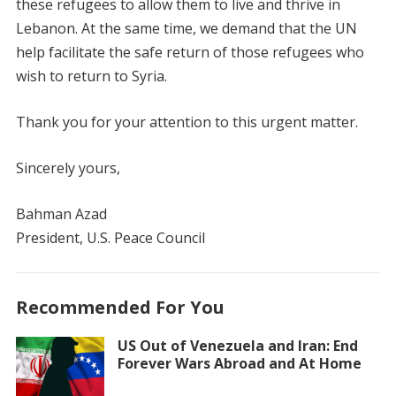
these refugees to allow them to live and thrive in
Lebanon. At the same time, we demand that the UN
help facilitate the safe return of those refugees who
wish to return to Syria.
Thank you for your attention to this urgent matter.
Sincerely yours,
Bahman Azad
President, U.S. Peace Council
Recommended For You
US Out of Venezuela and Iran: End
Forever Wars Abroad and At Home