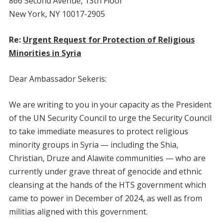
866 Second Avenue, 13th Floor
New York, NY 10017-2905
Re:
Urgent Request for Protection of Religious
Minorities in Syria
Dear Ambassador Sekeris:
We are writing to you in your capacity as the President
of the UN Security Council to urge the Security Council
to take immediate measures to protect religious
minority groups in Syria — including the Shia,
Christian, Druze and Alawite communities — who are
currently under grave threat of genocide and ethnic
cleansing at the hands of the HTS government which
came to power in December of 2024, as well as from
militias aligned with this government.