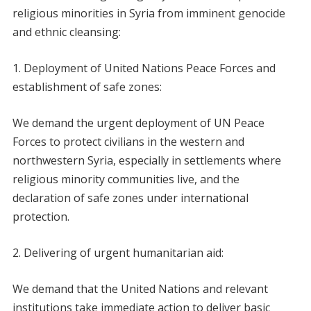
religious minorities in Syria from imminent genocide
and ethnic cleansing:
Deployment of United Nations Peace Forces and
establishment of safe zones:
We demand the urgent deployment of UN Peace
Forces to protect civilians in the western and
northwestern Syria, especially in settlements where
religious minority communities live, and the
declaration of safe zones under international
protection.
Delivering of urgent humanitarian aid:
We demand that the United Nations and relevant
institutions take immediate action to deliver basic