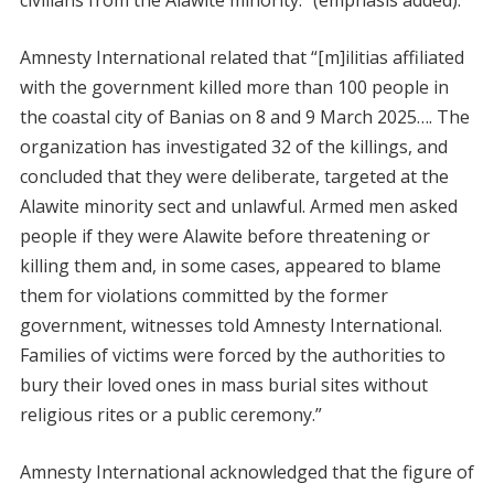
civilians from the Alawite minority.” (emphasis added).
Amnesty International related that “[m]ilitias affiliated
with the government killed more than 100 people in
the coastal city of Banias on 8 and 9 March 2025…. The
organization has investigated 32 of the killings, and
concluded that they were deliberate, targeted at the
Alawite minority sect and unlawful. Armed men asked
people if they were Alawite before threatening or
killing them and, in some cases, appeared to blame
them for violations committed by the former
government, witnesses told Amnesty International.
Families of victims were forced by the authorities to
bury their loved ones in mass burial sites without
religious rites or a public ceremony.”
Amnesty International acknowledged that the figure of