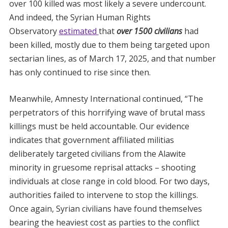
over 100 killed was most likely a severe undercount.
And indeed, the Syrian Human Rights
Observatory
estimated
that
ove
r 1500 civilians
had
been killed, mostly due to them being targeted upon
sectarian lines, as of March 17, 2025, and that number
has only continued to rise since then.
Meanwhile, Amnesty International continued, “The
perpetrators of this horrifying wave of brutal mass
killings must be held accountable. Our evidence
indicates that government affiliated militias
deliberately targeted civilians from the Alawite
minority in gruesome reprisal attacks – shooting
individuals at close range in cold blood. For two days,
authorities failed to intervene to stop the killings.
Once again, Syrian civilians have found themselves
bearing the heaviest cost as parties to the conflict