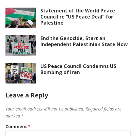
Statement of the World Peace
Council re “US Peace Deal” for
Palestine
End the Genocide, Start an
Independent Palestinian State Now
US Peace Council Condemns US
Bombing of Iran
Leave a Reply
Your email address will not be published.
Required fields are
marked
*
Comment
*