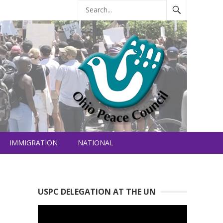
IMMIGRATION
NATIONAL
USPC DELEGATION AT THE UN