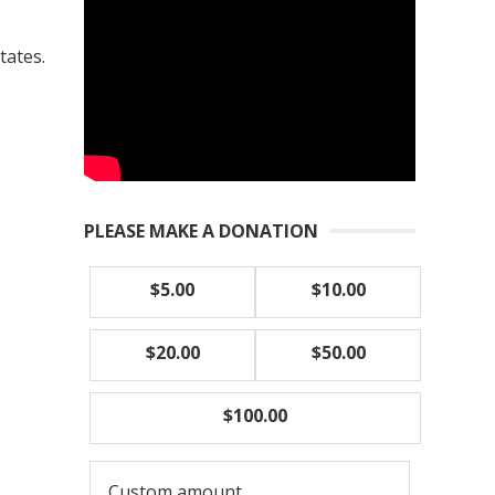
tates.
PLEASE MAKE A DONATION
$5.00
$10.00
$20.00
$50.00
$100.00
Custom amount