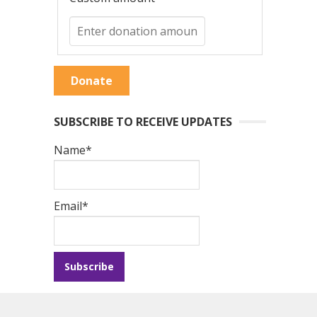
Donate
SUBSCRIBE TO RECEIVE UPDATES
Name*
Email*