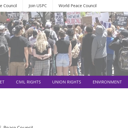
e Council
Join USPC
World Peace Council
ET
CIVIL RIGHTS
UNION RIGHTS
ENVIRONMENT
S. Peace Council.