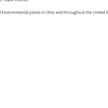
nd Environmental justice in Ohio and throughout the United S