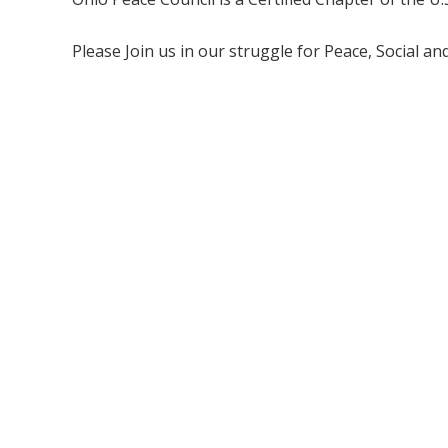
Please Join us in our struggle for Peace, Social a