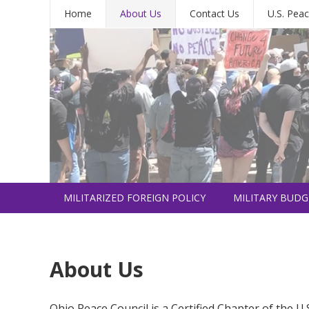
Home
About Us
Contact Us
U.S. Peac
MILITARIZED FOREIGN POLICY
MILITARY BUDG
INTERNATIONAL
About Us
Ohio Peace Council is a Certified Chapter of the U.