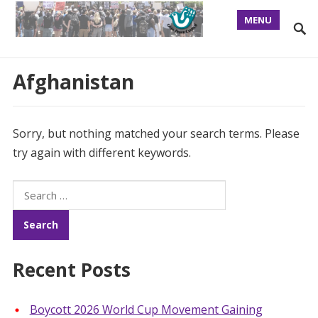
MENU
Afghanistan
Sorry, but nothing matched your search terms. Please
try again with different keywords.
Search
for:
Recent Posts
Boycott 2026 World Cup Movement Gaining