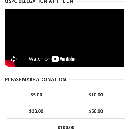
USPC DELEGATION AT THE UN
PLEASE MAKE A DONATION
$5.00
$10.00
$20.00
$50.00
$100.00