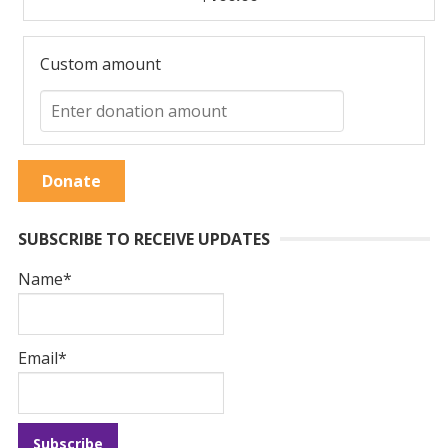
Custom amount
Donate
SUBSCRIBE TO RECEIVE UPDATES
Name*
Email*