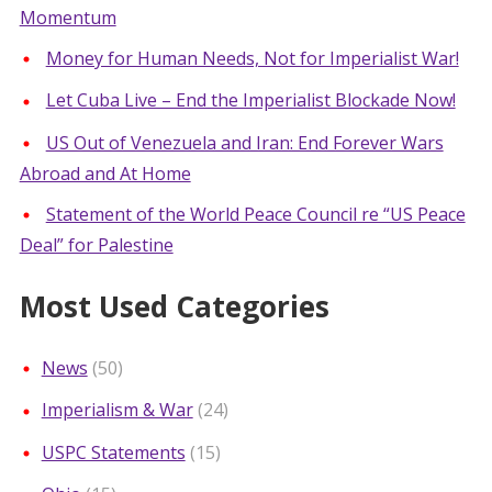
Momentum
Money for Human Needs, Not for Imperialist War!
Let Cuba Live – End the Imperialist Blockade Now!
US Out of Venezuela and Iran: End Forever Wars
Abroad and At Home
Statement of the World Peace Council re “US Peace
Deal” for Palestine
Most Used Categories
News
(50)
Imperialism & War
(24)
USPC Statements
(15)