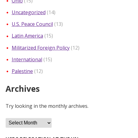
Ohio
(15)
Uncategorized
(14)
U.S. Peace Council
(13)
Latin America
(15)
Militarized Foreign Policy
(12)
International
(15)
Palestine
(12)
Archives
Try looking in the monthly archives.
Archives