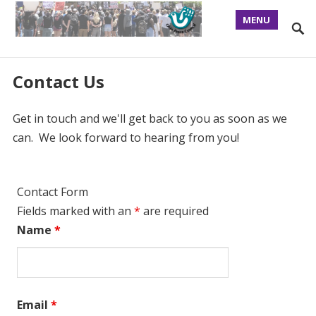
MENU
Contact Us
Get in touch and we'll get back to you as soon as we
can. We look forward to hearing from you!
Contact Form
Fields marked with an
*
are required
Name
*
Email
*