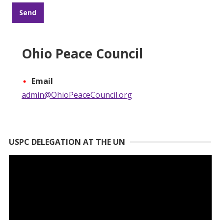
Ohio Peace Council
Email
admin@OhioPeaceCouncil.org
USPC DELEGATION AT THE UN