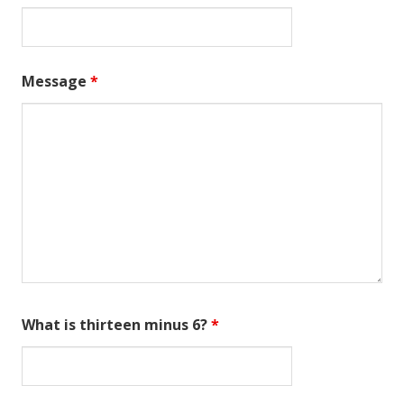
Message
*
What is thirteen minus 6?
*