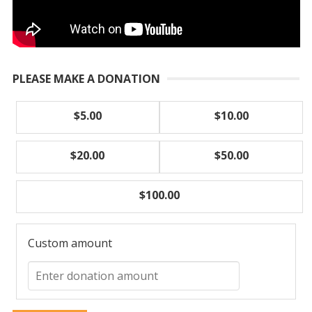
PLEASE MAKE A DONATION
$5.00
$10.00
$20.00
$50.00
$100.00
Custom amount