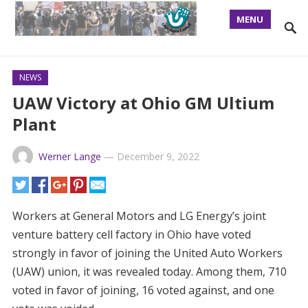
MENU
NEWS
UAW Victory at Ohio GM Ultium
Plant
Werner Lange
—
December 9, 2022
Workers at General Motors and LG Energy’s joint
venture battery cell factory in Ohio have voted
strongly in favor of joining the United Auto Workers
(UAW) union, it was revealed today. Among them, 710
voted in favor of joining, 16 voted against, and one