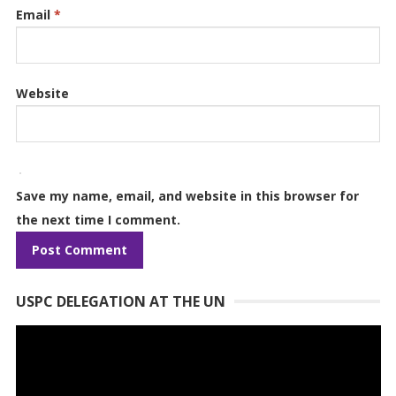
Email
*
Website
Save my name, email, and website in this browser for
the next time I comment.
USPC DELEGATION AT THE UN