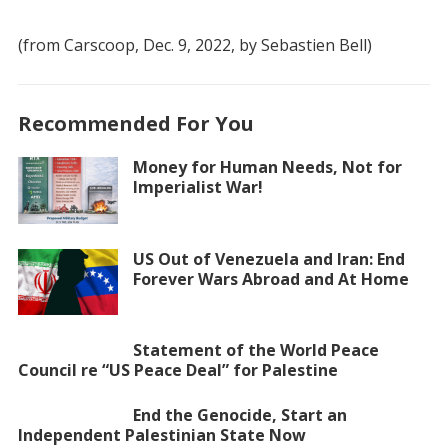
(from Carscoop, Dec. 9, 2022, by Sebastien Bell)
Recommended For You
Money for Human Needs, Not for
Imperialist War!
US Out of Venezuela and Iran: End
Forever Wars Abroad and At Home
Statement of the World Peace
Council re “US Peace Deal” for Palestine
End the Genocide, Start an
Independent Palestinian State Now