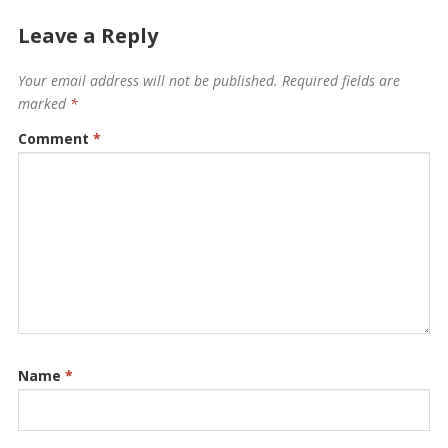
Leave a Reply
Your email address will not be published.
Required fields are
marked
*
Comment
*
Name
*