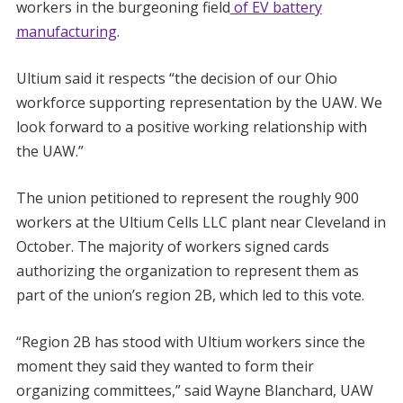
workers in the burgeoning field
of EV battery
manufacturing
.
Ultium said it respects “the decision of our Ohio
workforce supporting representation by the UAW. We
look forward to a positive working relationship with
the UAW.”
The union petitioned to represent the roughly 900
workers at the Ultium Cells LLC plant near Cleveland in
October. The majority of workers signed cards
authorizing the organization to represent them as
part of the union’s region 2B, which led to this vote.
“Region 2B has stood with Ultium workers since the
moment they said they wanted to form their
organizing committees,” said Wayne Blanchard, UAW