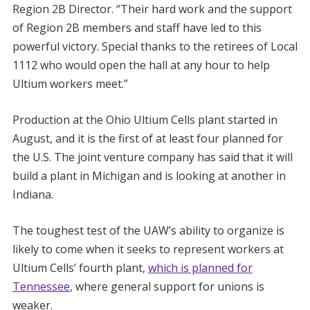
Region 2B Director. “Their hard work and the support
of Region 2B members and staff have led to this
powerful victory. Special thanks to the retirees of Local
1112 who would open the hall at any hour to help
Ultium workers meet.”
Production at the Ohio Ultium Cells plant started in
August, and it is the first of at least four planned for
the U.S. The joint venture company has said that it will
build a plant in Michigan and is looking at another in
Indiana.
The toughest test of the UAW’s ability to organize is
likely to come when it seeks to represent workers at
Ultium Cells’ fourth plant,
which is planned for
Tennessee
, where general support for unions is
weaker.