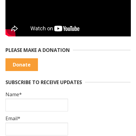
PLEASE MAKE A DONATION
Donate
SUBSCRIBE TO RECEIVE UPDATES
Name*
Email*