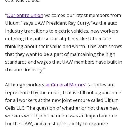
vote was voided.
“
Our entire union
welcomes our latest members from
Ultium,” says UAW President Ray Curry. “As the auto
industry transitions to electric vehicles, new workers
entering the auto sector at plants like Ultium are
thinking about their value and worth. This vote shows
that they want to be a part of maintaining the high
standards and wages that UAW members have built in
the auto industry.”
Although workers
at General Motors’
factories are
represented by the union, that is still not a guarantee
for all workers at the new joint venture called Ultium
Cells LLC. The question of whether or not these new
workers would join the union was an important one
for the UAW, and a test of its ability to organize