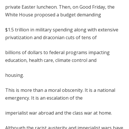
private Easter luncheon. Then, on Good Friday, the
White House proposed a budget demanding
$1.5 trillion in military spending along with extensive
privatization and draconian cuts of tens of
billions of dollars to federal programs impacting
education, health care, climate control and
housing.
This is more than a moral obscenity. It is a national
emergency. It is an escalation of the
imperialist war abroad and the class war at home.
Although the racist austerity and imperialist wars have