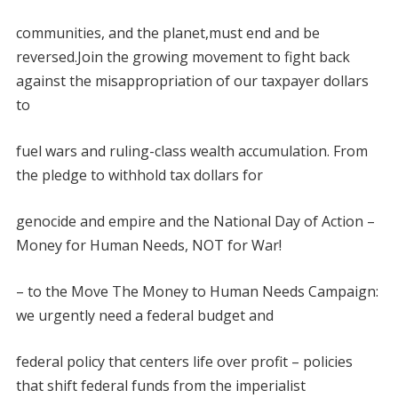
communities, and the planet,must end and be
reversed.Join the growing movement to fight back
against the misappropriation of our taxpayer dollars
to
fuel wars and ruling-class wealth accumulation. From
the pledge to withhold tax dollars for
genocide and empire and the National Day of Action
–
Money for Human Needs, NOT for War!
– to the Move The Money to Human Needs Campaign:
we urgently need a federal budget and
federal policy that centers life over profit – policies
that shift
federal funds from the imperialist