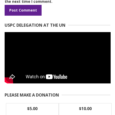
the next time I comment.
USPC DELEGATION AT THE UN
PLEASE MAKE A DONATION
$5.00
$10.00