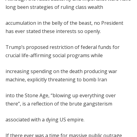
long been strategies of ruling class wealth
accumulation in the belly of the beast, no President
has ever stated these interests so openly.
Trump’s proposed restriction of federal funds for
crucial life-affirming social programs while
increasing spending on the death producing war
machine, explicitly threatening to bomb Iran
into the Stone Age, “blowing up everything over
there”, is a reflection of the brute gangsterism
associated with a dying US empire.
If there ever was a time for massive public outrage