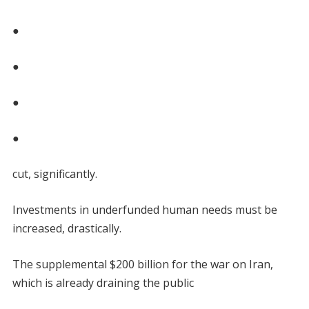
●
●
●
●
cut, significantly.
Investments in underfunded human needs must be
increased, drastically.
The supplemental $200 billion for the war on Iran,
which is already draining the public