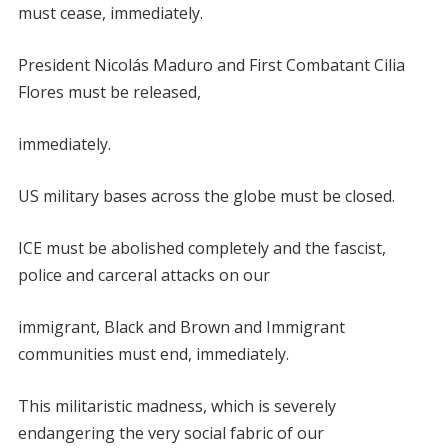
must cease, immediately.
President Nicolás Maduro and First Combatant Cilia
Flores must be released,
immediately.
US military bases across the globe must be closed.
ICE must be abolished completely and the fascist,
police and carceral attacks on our
immigrant, Black and Brown and Immigrant
communities must end, immediately.
This militaristic madness, which is severely
endangering the very social fabric of our