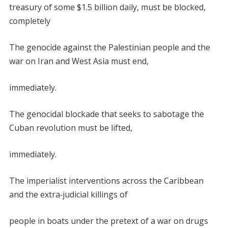
treasury of some $1.5 billion daily, must be blocked,
completely
The genocide against the Palestinian people and the
war on Iran and West Asia must end,
immediately.
The genocidal blockade that seeks to sabotage the
Cuban revolution must be lifted,
immediately.
The imperialist interventions across the Caribbean
and the extra
‑
judicial killings of
people in boats under the pretext of a war on drugs