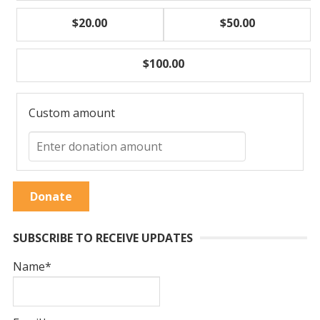
$20.00
$50.00
$100.00
Custom amount
Donate
SUBSCRIBE TO RECEIVE UPDATES
Name*