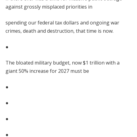
against grossly misplaced priorities in
spending our federal tax dollars and ongoing war
crimes, death and destruction, that time is now.
●
The bloated military budget, now $1 trillion with a
giant 50% increase for 2027 must be
●
●
●
●