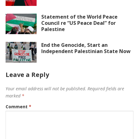
Statement of the World Peace
Council re “US Peace Deal” for
Palestine
End the Genocide, Start an
Independent Palestinian State Now
Leave a Reply
Your email address will not be published.
Required fields are
marked
*
Comment
*