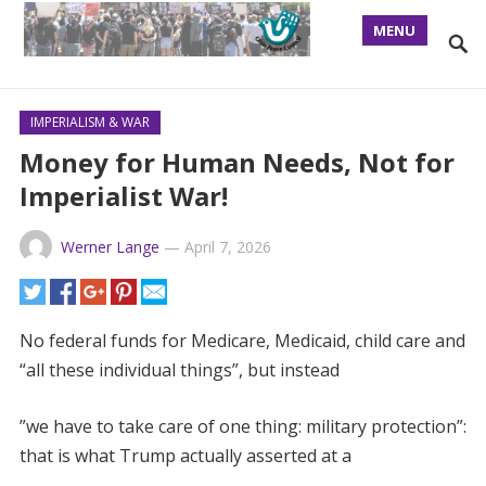
MENU
IMPERIALISM & WAR
Money for Human Needs, Not for
Imperialist War!
Werner Lange
—
April 7, 2026
No federal funds for Medicare, Medicaid, child care and
“all these individual things”, but instead
”we have to take care of one thing: military protection”:
that is what Trump actually asserted at a