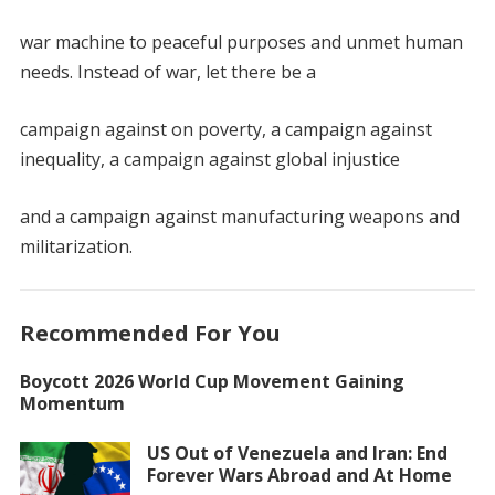
war machine to peaceful purposes and unmet human
needs. Instead of war, let there be a
campaign against on poverty, a campaign against
inequality, a campaign against global injustice
and a campaign against manufacturing weapons and
militarization.
Recommended For You
Boycott 2026 World Cup Movement Gaining
Momentum
US Out of Venezuela and Iran: End
Forever Wars Abroad and At Home