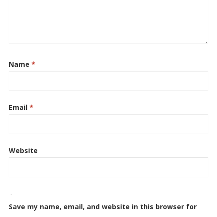
Name
*
Email
*
Website
Save my name, email, and website in this browser for