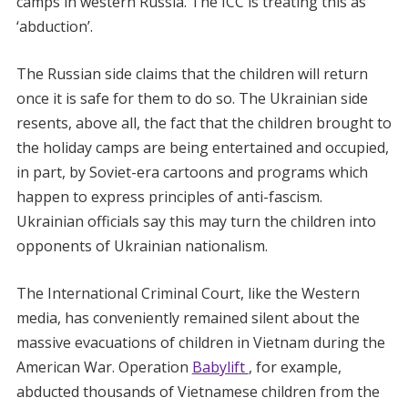
camps in western Russia. The ICC is treating this as
‘abduction’.
The Russian side claims that the children will return
once it is safe for them to do so. The Ukrainian side
resents, above all, the fact that the children brought to
the holiday camps are being entertained and occupied,
in part, by Soviet-era cartoons and programs which
happen to express principles of anti-fascism.
Ukrainian officials say this may turn the children into
opponents of Ukrainian nationalism.
The International Criminal Court, like the Western
media, has conveniently remained silent about the
massive evacuations of children in Vietnam during the
American War. Operation
Babylift
, for example,
abducted thousands of Vietnamese children from the