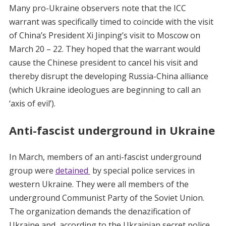
Many pro-Ukraine observers note that the ICC
warrant was specifically timed to coincide with the visit
of China’s President Xi Jinping’s visit to Moscow on
March 20 – 22. They hoped that the warrant would
cause the Chinese president to cancel his visit and
thereby disrupt the developing Russia-China alliance
(which Ukraine ideologues are beginning to call an
‘axis of evil’).
Anti-fascist underground in Ukraine
In March, members of an anti-fascist underground
group were
detained
by special police services in
western Ukraine. They were all members of the
underground Communist Party of the Soviet Union.
The organization demands the denazification of
Ukraine and, according to the Ukrainian secret police,