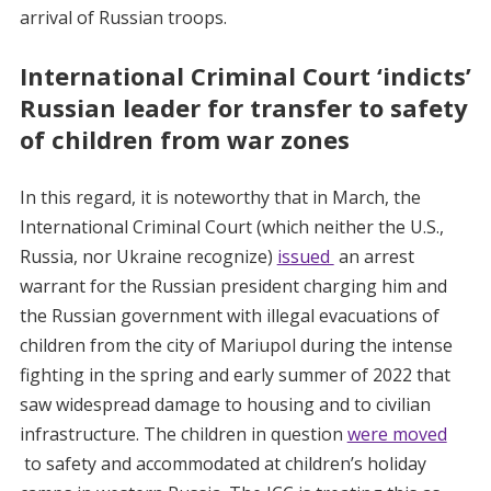
arrival of Russian troops.
International Criminal Court ‘indicts’
Russian leader for transfer to safety
of children from war zones
In this regard, it is noteworthy that in March, the
International Criminal Court (which neither the U.S.,
Russia, nor Ukraine recognize)
issued
an arrest
warrant for the Russian president charging him and
the Russian government with illegal evacuations of
children from the city of Mariupol during the intense
fighting in the spring and early summer of 2022 that
saw widespread damage to housing and to civilian
infrastructure. The children in question
were moved
to safety and accommodated at children’s holiday