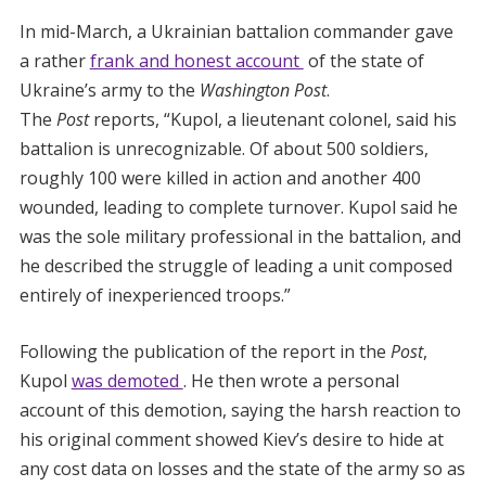
In mid-March, a Ukrainian battalion commander gave
a rather
frank and honest account
of the state of
Ukraine’s army to the
Washington Post
.
The
Post
reports, “Kupol, a lieutenant colonel, said his
battalion is unrecognizable. Of about 500 soldiers,
roughly 100 were killed in action and another 400
wounded, leading to complete turnover. Kupol said he
was the sole military professional in the battalion, and
he described the struggle of leading a unit composed
entirely of inexperienced troops.”
Following the publication of the report in the
Post
,
Kupol
was demoted
. He then wrote a personal
account of this demotion, saying the harsh reaction to
his original comment showed Kiev’s desire to hide at
any cost data on losses and the state of the army so as