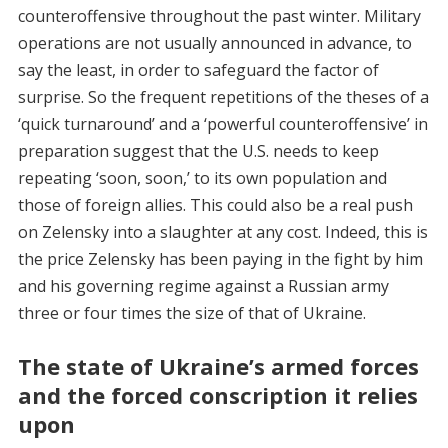
counteroffensive throughout the past winter. Military
operations are not usually announced in advance, to
say the least, in order to safeguard the factor of
surprise. So the frequent repetitions of the theses of a
‘quick turnaround’ and a ‘powerful counteroffensive’ in
preparation suggest that the U.S. needs to keep
repeating ‘soon, soon,’ to its own population and
those of foreign allies. This could also be a real push
on Zelensky into a slaughter at any cost. Indeed, this is
the price Zelensky has been paying in the fight by him
and his governing regime against a Russian army
three or four times the size of that of Ukraine.
The state of Ukraine’s armed forces
and the forced conscription it relies
upon