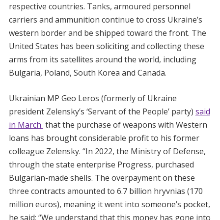
respective countries. Tanks, armoured personnel
carriers and ammunition continue to cross Ukraine’s
western border and be shipped toward the front. The
United States has been soliciting and collecting these
arms from its satellites around the world, including
Bulgaria, Poland, South Korea and Canada.
Ukrainian MP Geo Leros (formerly of Ukraine
president Zelensky’s ‘Servant of the People’ party)
said
in March
that the purchase of weapons with Western
loans has brought considerable profit to his former
colleague Zelensky. “In 2022, the Ministry of Defense,
through the state enterprise Progress, purchased
Bulgarian-made shells. The overpayment on these
three contracts amounted to 6.7 billion hryvnias (170
million euros), meaning it went into someone’s pocket,
he said: “We understand that this money has gone into