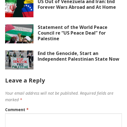
US Out of Venezuela and Iran: End
Forever Wars Abroad and At Home
Statement of the World Peace
Council re “US Peace Deal” for
Palestine
End the Genocide, Start an
Independent Palestinian State Now
Leave a Reply
Your email address will not be published.
Required fields are
marked
*
Comment
*