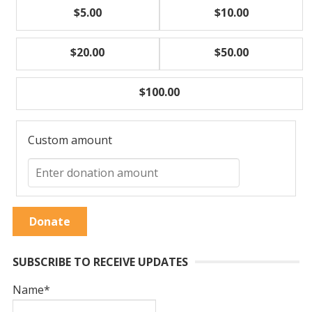
$5.00
$10.00
$20.00
$50.00
$100.00
Custom amount
Donate
SUBSCRIBE TO RECEIVE UPDATES
Name*