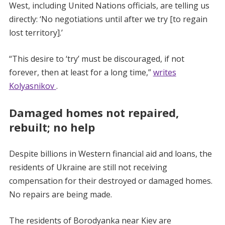
West, including United Nations officials, are telling us
directly: ‘No negotiations until after we try [to regain
lost territory].’
“This desire to ‘try’ must be discouraged, if not
forever, then at least for a long time,”
writes
Kolyasnikov
.
Damaged homes not repaired,
rebuilt; no help
Despite billions in Western financial aid and loans, the
residents of Ukraine are still not receiving
compensation for their destroyed or damaged homes.
No repairs are being made.
The residents of Borodyanka near Kiev are