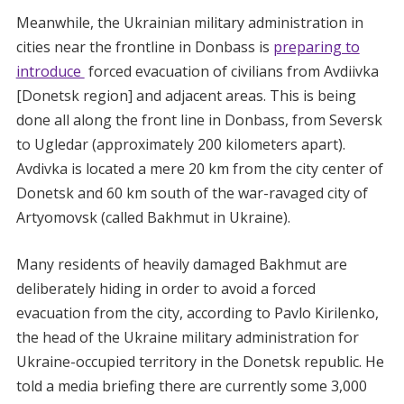
Meanwhile, the Ukrainian military administration in
cities near the frontline in Donbass is
preparing to
introduce
forced evacuation of civilians from Avdiivka
[Donetsk region] and adjacent areas. This is being
done all along the front line in Donbass, from Seversk
to Ugledar (approximately 200 kilometers apart).
Avdivka is located a mere 20 km from the city center of
Donetsk and 60 km south of the war-ravaged city of
Artyomovsk (called Bakhmut in Ukraine).
Many residents of heavily damaged Bakhmut are
deliberately hiding in order to avoid a forced
evacuation from the city, according to Pavlo Kirilenko,
the head of the Ukraine military administration for
Ukraine-occupied territory in the Donetsk republic. He
told a media briefing there are currently some 3,000