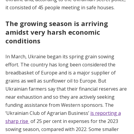
it consisted of 45 people meeting in safe houses.
The growing season is arriving
amidst very harsh economic
conditions
In March, Ukraine began its spring grain sowing
effort. The country has long been considered the
breadbasket of Europe and is a major supplier of
grains as well as sunflower oil to Europe. But
Ukrainian farmers say that their financial reserves are
near exhaustion and so they are actively seeking
funding assistance from Western sponsors. The
‘Ukrainian Club of Agrarian Business’
is reporting a
sharp rise
of 25 per cent in expenses for the 2023
sowing season, compared with 2022. Some smaller