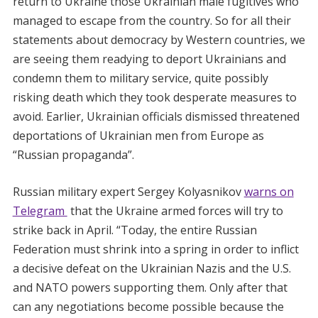
return to Ukraine those Ukrainian male fugitives who
managed to escape from the country. So for all their
statements about democracy by Western countries, we
are seeing them readying to deport Ukrainians and
condemn them to military service, quite possibly
risking death which they took desperate measures to
avoid. Earlier, Ukrainian officials dismissed threatened
deportations of Ukrainian men from Europe as
“Russian propaganda”.
Russian military expert Sergey Kolyasnikov
warns on
Telegram
that the Ukraine armed forces will try to
strike back in April. “Today, the entire Russian
Federation must shrink into a spring in order to inflict
a decisive defeat on the Ukrainian Nazis and the U.S.
and NATO powers supporting them. Only after that
can any negotiations become possible because the