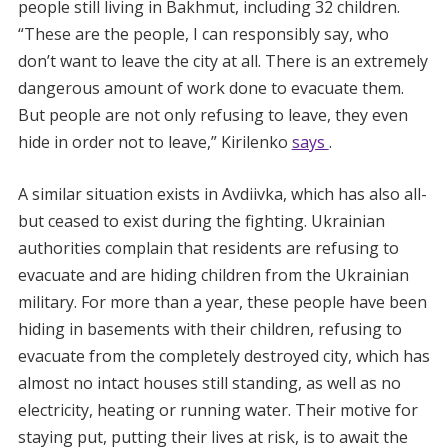
people still living in Bakhmut, including 32 children.
“These are the people, I can responsibly say, who
don’t want to leave the city at all. There is an extremely
dangerous amount of work done to evacuate them.
But people are not only refusing to leave, they even
hide in order not to leave,” Kirilenko
says
.
A similar situation exists in Avdiivka, which has also all-
but ceased to exist during the fighting. Ukrainian
authorities complain that residents are refusing to
evacuate and are hiding children from the Ukrainian
military. For more than a year, these people have been
hiding in basements with their children, refusing to
evacuate from the completely destroyed city, which has
almost no intact houses still standing, as well as no
electricity, heating or running water. Their motive for
staying put, putting their lives at risk, is to await the