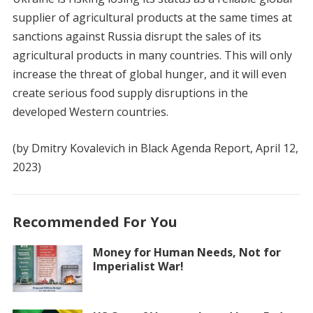
supplier of agricultural products at the same times at
sanctions against Russia disrupt the sales of its
agricultural products in many countries. This will only
increase the threat of global hunger, and it will even
create serious food supply disruptions in the
developed Western countries.
(by Dmitry Kovalevich in Black Agenda Report, April 12,
2023)
Recommended For You
Money for Human Needs, Not for
Imperialist War!