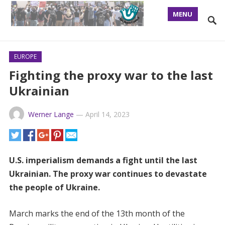
MENU
EUROPE
Fighting the proxy war to the last
Ukrainian
Werner Lange
—
April 14, 2023
U.S. imperialism demands a fight until the last
Ukrainian. The proxy war continues to devastate
the people of Ukraine.
March marks the end of the 13th month of the