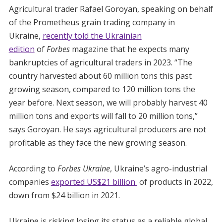
Agricultural trader Rafael Goroyan, speaking on behalf
of the Prometheus grain trading company in
Ukraine,
recently told the Ukrainian
edition
of
Forbes
magazine that he expects many
bankruptcies of agricultural traders in 2023. “The
country harvested about 60 million tons this past
growing season, compared to 120 million tons the
year before. Next season, we will probably harvest 40
million tons and exports will fall to 20 million tons,”
says Goroyan. He says agricultural producers are not
profitable as they face the new growing season.
According to
Forbes Ukraine
, Ukraine’s agro-industrial
companies
exported US$21 billion
of products in 2022,
down from $24 billion in 2021.
Ukraine is risking losing its status as a reliable global