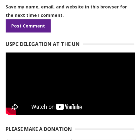
Save my name, email, and website in this browser for
the next time I comment.
USPC DELEGATION AT THE UN
PLEASE MAKE A DONATION