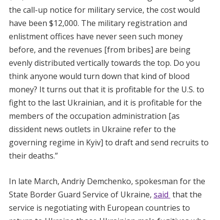
the call-up notice for military service, the cost would
have been $12,000. The military registration and
enlistment offices have never seen such money
before, and the revenues [from bribes] are being
evenly distributed vertically towards the top. Do you
think anyone would turn down that kind of blood
money? It turns out that it is profitable for the U.S. to
fight to the last Ukrainian, and it is profitable for the
members of the occupation administration [as
dissident news outlets in Ukraine refer to the
governing regime in Kyiv] to draft and send recruits to
their deaths.”
In late March, Andriy Demchenko, spokesman for the
State Border Guard Service of Ukraine,
said
that the
service is negotiating with European countries to