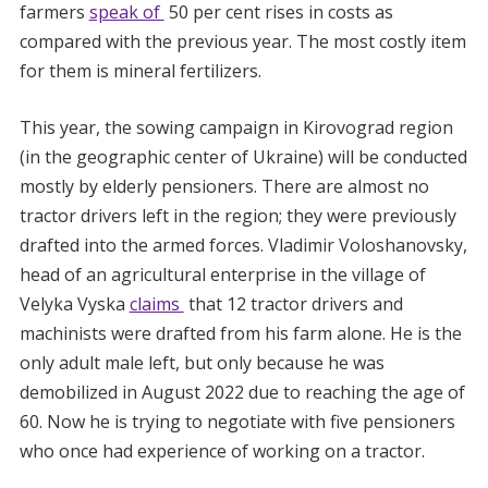
farmers
speak of
50 per cent rises in costs as
compared with the previous year. The most costly item
for them is mineral fertilizers.
This year, the sowing campaign in Kirovograd region
(in the geographic center of Ukraine) will be conducted
mostly by elderly pensioners. There are almost no
tractor drivers left in the region; they were previously
drafted into the armed forces. Vladimir Voloshanovsky,
head of an agricultural enterprise in the village of
Velyka Vyska
claims
that 12 tractor drivers and
machinists were drafted from his farm alone. He is the
only adult male left, but only because he was
demobilized in August 2022 due to reaching the age of
60. Now he is trying to negotiate with five pensioners
who once had experience of working on a tractor.