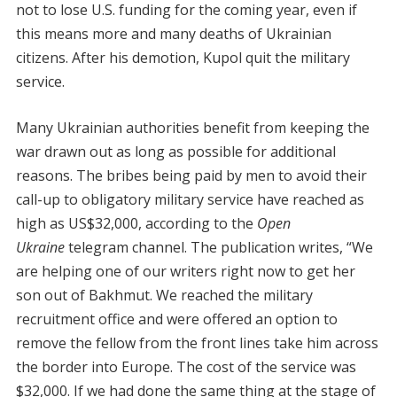
not to lose U.S. funding for the coming year, even if
this means more and many deaths of Ukrainian
citizens. After his demotion, Kupol quit the military
service.
Many Ukrainian authorities benefit from keeping the
war drawn out as long as possible for additional
reasons. The bribes being paid by men to avoid their
call-up to obligatory military service have reached as
high as US$32,000, according to the
Open
Ukraine
telegram channel. The publication writes, “We
are helping one of our writers right now to get her
son out of Bakhmut. We reached the military
recruitment office and were offered an option to
remove the fellow from the front lines take him across
the border into Europe. The cost of the service was
$32,000. If we had done the same thing at the stage of