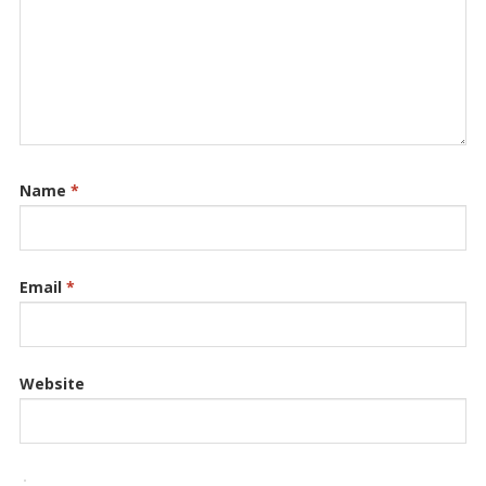
Name
*
Email
*
Website