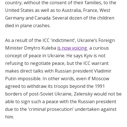
country, without the consent of their families, to the
United States as well as to Australia, France, West
Germany and Canada. Several dozen of the children
died in plane crashes.
As a result of the ICC ‘indictment’, Ukraine’s Foreign
Minister Dmytro Kuleba
is now voicing
a curious
concept of peace in Ukraine. He says Kyiv is not
refusing to negotiate peace, but the ICC warrant
makes direct talks with Russian president Vladimir
Putin impossible. In other words, even if Moscow
agreed to withdraw its troops beyond the 1991
borders of post-Soviet Ukraine, Zelensky would not be
able to sign such a peace with the Russian president
due to the ‘criminal prosecution’ undertaken against
him.