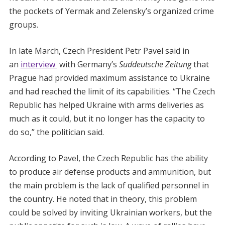
the pockets of Yermak and Zelensky’s organized crime
groups.
In late March, Czech President Petr Pavel said in
an
interview
with Germany’s
Suddeutsche Zeitung
that
Prague had provided maximum assistance to Ukraine
and had reached the limit of its capabilities. “The Czech
Republic has helped Ukraine with arms deliveries as
much as it could, but it no longer has the capacity to
do so,” the politician said.
According to Pavel, the Czech Republic has the ability
to produce air defense products and ammunition, but
the main problem is the lack of qualified personnel in
the country. He noted that in theory, this problem
could be solved by inviting Ukrainian workers, but the