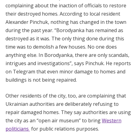
complaining about the inaction of officials to restore
their destroyed homes. According to local resident
Alexander Pinchuk, nothing has changed in the town
during the past year. “Borodyanka has remained as
destroyed as it was. The only thing done during this
time was to demolish a few houses. No one does
anything else. In Borodyanka, there are only scandals,
intrigues and investigations”, says Pinchuk. He reports
on Telegram that even minor damage to homes and
buildings is not being repaired.
Other residents of the city, too, are complaining that
Ukrainian authorities are deliberately refusing to
repair damaged homes. They say authorities are using
the city as an “open air museum” to bring
Western
politicians
for public relations purposes.