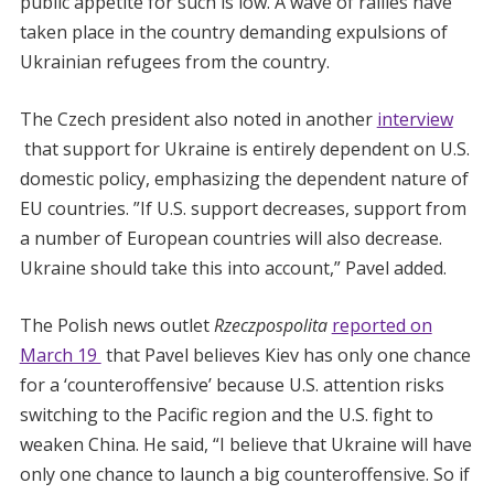
public appetite for such is low. A wave of rallies have
taken place in the country demanding expulsions of
Ukrainian refugees from the country.
The Czech president also noted in another
interview
that support for Ukraine is entirely dependent on U.S.
domestic policy, emphasizing the dependent nature of
EU countries. ”If U.S. support decreases, support from
a number of European countries will also decrease.
Ukraine should take this into account,” Pavel added.
The Polish news outlet
Rzeczpospolita
reported on
March 19
that Pavel believes Kiev has only one chance
for a ‘counteroffensive’ because U.S. attention risks
switching to the Pacific region and the U.S. fight to
weaken China. He said, “I believe that Ukraine will have
only one chance to launch a big counteroffensive. So if