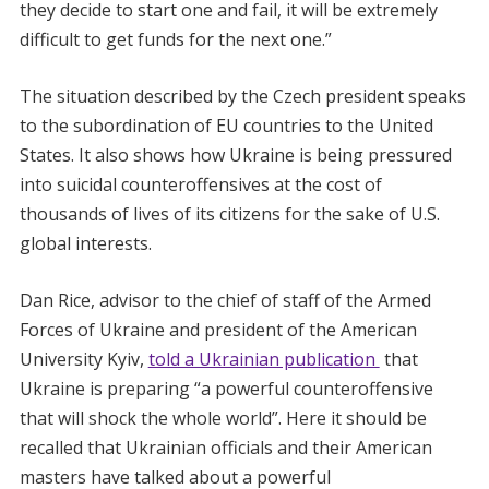
they decide to start one and fail, it will be extremely
difficult to get funds for the next one.”
The situation described by the Czech president speaks
to the subordination of EU countries to the United
States. It also shows how Ukraine is being pressured
into suicidal counteroffensives at the cost of
thousands of lives of its citizens for the sake of U.S.
global interests.
Dan Rice, advisor to the chief of staff of the Armed
Forces of Ukraine and president of the American
University Kyiv,
told a Ukrainian publication
that
Ukraine is preparing “a powerful counteroffensive
that will shock the whole world”. Here it should be
recalled that Ukrainian officials and their American
masters have talked about a powerful