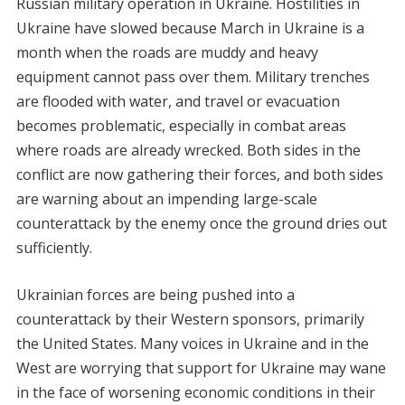
Russian military operation in Ukraine. Hostilities in
Ukraine have slowed because March in Ukraine is a
month when the roads are muddy and heavy
equipment cannot pass over them. Military trenches
are flooded with water, and travel or evacuation
becomes problematic, especially in combat areas
where roads are already wrecked. Both sides in the
conflict are now gathering their forces, and both sides
are warning about an impending large-scale
counterattack by the enemy once the ground dries out
sufficiently.
Ukrainian forces are being pushed into a
counterattack by their Western sponsors, primarily
the United States. Many voices in Ukraine and in the
West are worrying that support for Ukraine may wane
in the face of worsening economic conditions in their