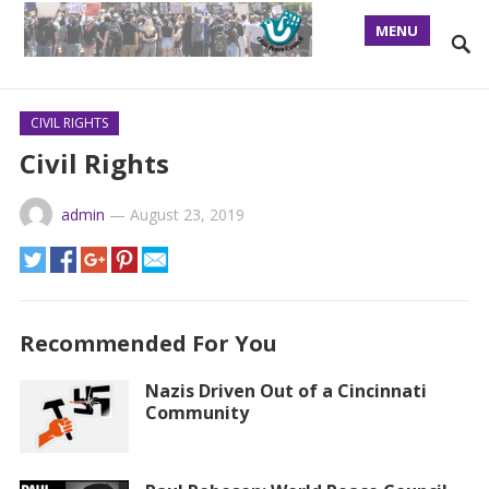
MENU
CIVIL RIGHTS
Civil Rights
admin
—
August 23, 2019
Recommended For You
Nazis Driven Out of a Cincinnati
Community