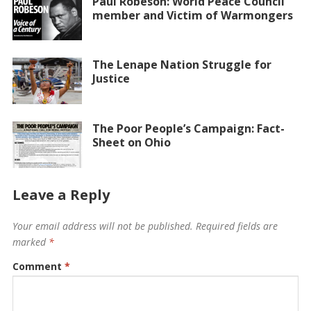
Paul Robeson: World Peace Council
member and Victim of Warmongers
The Lenape Nation Struggle for
Justice
The Poor People’s Campaign: Fact-
Sheet on Ohio
Leave a Reply
Your email address will not be published.
Required fields are
marked
*
Comment
*