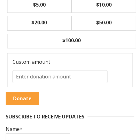
$5.00
$10.00
$20.00
$50.00
$100.00
Custom amount
Donate
SUBSCRIBE TO RECEIVE UPDATES
Name*