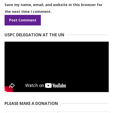
Save my name, email, and website in this browser for
the next time I comment.
USPC DELEGATION AT THE UN
PLEASE MAKE A DONATION