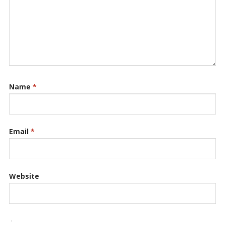
Name
*
Email
*
Website