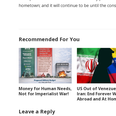
hometown; and it will continue to be until the con
Recommended For You
Money for Human Needs,
US Out of Venezue
Not for Imperialist War!
Iran: End Forever 
Abroad and At Ho
Leave a Reply