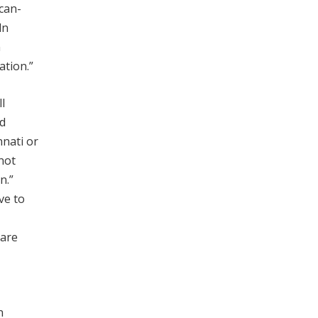
can-
ln
n
ation.”
l
ed
nnati or
not
n.”
ve to
 are
n