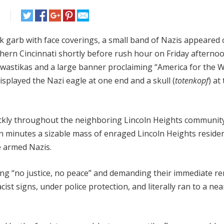
t
ck garb with face coverings, a small band of Nazis appeared
hern Cincinnati shortly before rush hour on Friday afternoo
 swastikas and a large banner proclaiming “America for the 
isplayed the Nazi eagle at one end and a skull (
totenkopf
) at
uickly throughout the neighboring Lincoln Heights communi
n minutes a sizable mass of enraged Lincoln Heights reside
e armed Nazis.
ng “no justice, no peace” and demanding their immediate re
st signs, under police protection, and literally ran to a nea