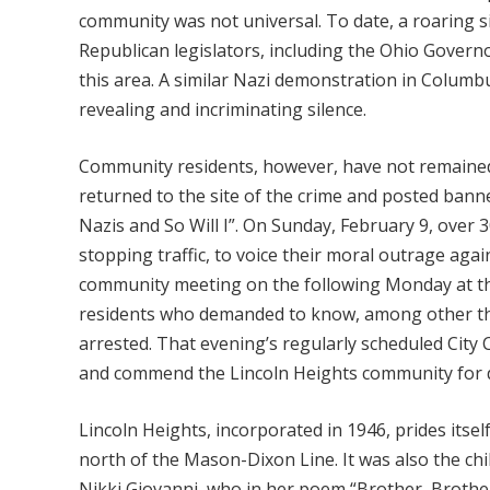
community was not universal. To date, a roaring s
Republican legislators, including the Ohio Gover
this area. A similar Nazi demonstration in Columb
revealing and incriminating silence.
Community residents, however, have not remained 
returned to the site of the crime and posted bann
Nazis and So Will I”. On Sunday, February 9, over 3
stopping traffic, to voice their moral outrage agai
community meeting on the following Monday at th
residents who demanded to know, among other thing
arrested. That evening’s regularly scheduled Cit
and commend the Lincoln Heights community for 
Lincoln Heights, incorporated in 1946, prides itse
north of the Mason-Dixon Line. It was also the c
Nikki Giovanni, who in her poem “Brother, Brother,