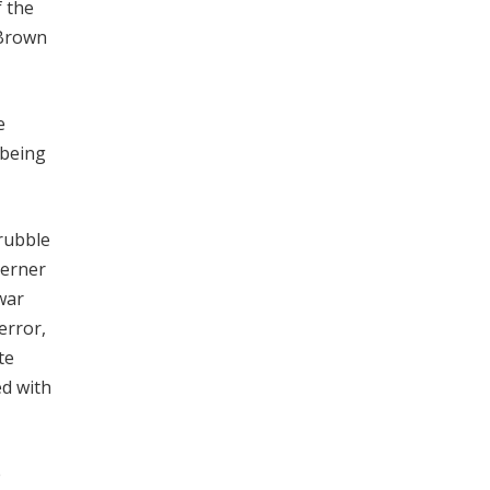
f the
 Brown
e
 being
 rubble
Werner
war
error,
te
ed with
e