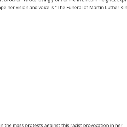
 her vision and voice is “The Funeral of Martin Luther King
in the mass protests against this racist provocation in her