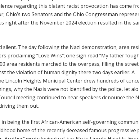
ilence regarding this blatant racist provocation has come f
nor, Ohio’s two Senators and the Ohio Congressman represe
us right after the November 2024 election resulted in the s
silent. The day following the Nazi demonstration, area res
ers proclaiming “Love Wins”; one sign read “My father fough
00 area residents marched to the overpass, filling the stree
nst the violation of human dignity there two days earlier. A
e Lincoln Heights Municipal Center drew hundreds of conc
s, why the Nazis were not identified by the police, let al
y Council meeting continued to hear speakers denounce the N
driving them out.
lf in being the first African-American self-governing commun
hildhood home of the recently deceased famous progressive 
 Brother” wrote lovingly of her life in Lincoln Heights. Exp