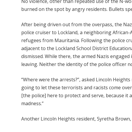
No violence, other than repeated use of the N-wor
burned on the spot by angry residents. Bullets spe
After being driven out from the overpass, the Nazis
police cruiser to Lockland, a neighboring Africa
refugees from Mauritania. Following the police cru
adjacent to the Lockland School District Education
dismissed. While there, the armed Nazis engaged i
leaving. Neither the identity of the police officer 
“Where were the arrests?”, asked Lincoln Heights re
going to let these terrorists and racists come ove
[the police] here to protect and serve, because it 
madness.”
Another Lincoln Heights resident, Syretha Brown, a