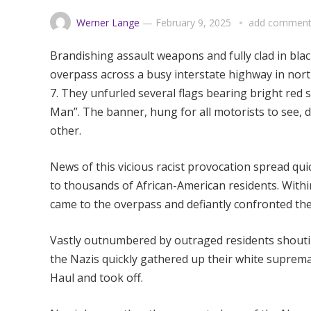
Werner Lange
—
February 9, 2025
add commen
Brandishing assault weapons and fully clad in bla
overpass across a busy interstate highway in nort
7. They unfurled several flags bearing bright red
Man”. The banner, hung for all motorists to see, d
other.
News of this vicious racist provocation spread q
to thousands of African-American residents. Withi
came to the overpass and defiantly confronted th
Vastly outnumbered by outraged residents shouti
the Nazis quickly gathered up their white supremaci
Haul and took off.