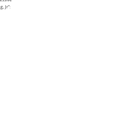
, Jr”: