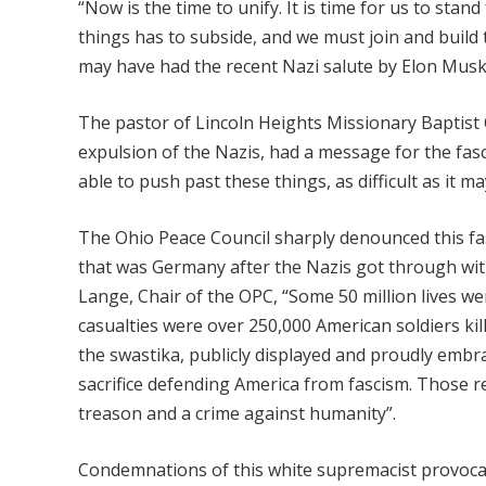
“Now is the time to unify. It is time for us to stand
things has to subside, and we must join and build
may have had the recent Nazi salute by Elon Musk
The pastor of Lincoln Heights Missionary Baptist C
expulsion of the Nazis, had a message for the fasci
able to push past these things, as difficult as it ma
The Ohio Peace Council sharply denounced this fas
that was Germany after the Nazis got through with
Lange, Chair of the OPC, “Some 50 million lives 
casualties were over 250,000 American soldiers kil
the swastika, publicly displayed and proudly embr
sacrifice defending America from fascism. Those r
treason and a crime against humanity”.
Condemnations of this white supremacist provocati