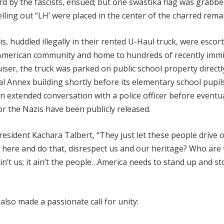
d by the fascists, ensued; but one swastika flag was grabb
lling out “LH’ were placed in the center of the charred rema
, huddled illegally in their rented U-Haul truck, were escor
n-American community and home to hundreds of recently imm
iser, the truck was parked on public school property directl
al Annex building shortly before its elementary school pupi
n extended conversation with a police officer before eventua
nor the Nazis have been publicly released.
sident Kachara Talbert, “They just let these people drive off
r here and do that, disrespect us and our heritage? Who are
ain’t us; it ain’t the people…America needs to stand up and st
lso made a passionate call for unity: