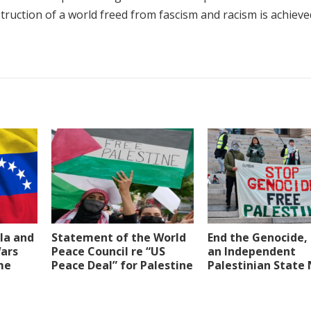
struction of a world freed from fascism and racism is achieve
la and
Statement of the World
End the Genocide, 
Wars
Peace Council re “US
an Independent
me
Peace Deal” for Palestine
Palestinian State