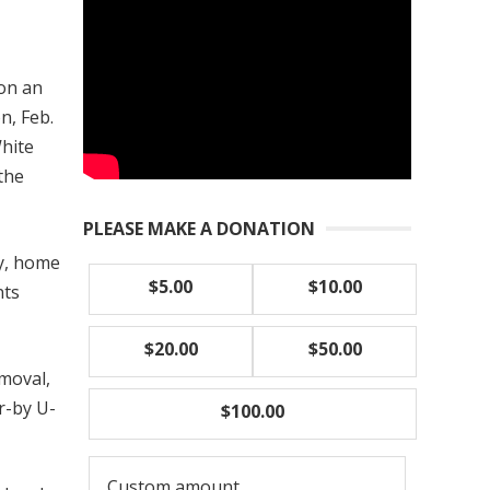
 on an
n, Feb.
White
 the
PLEASE MAKE A DONATION
ty, home
$5.00
$10.00
nts
$20.00
$50.00
moval,
r-by U-
$100.00
Custom amount