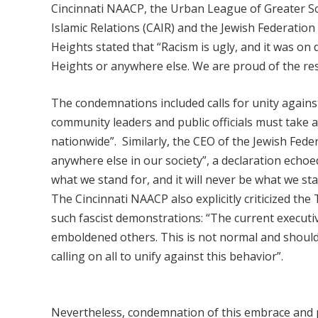
Cincinnati NAACP, the Urban League of Greater S
Islamic Relations (CAIR) and the Jewish Federation 
Heights stated that “Racism is ugly, and it was on d
Heights or anywhere else. We are proud of the re
The condemnations included calls for unity against
community leaders and public officials must take 
nationwide”.
Similarly, the CEO of the Jewish Fede
anywhere else in our society”, a declaration echoe
what we stand for, and it will never be what we sta
The Cincinnati NAACP also explicitly criticized the
such fascist demonstrations: “The current execu
emboldened others. This is not normal and should
calling on all to unify against this behavior”.
Nevertheless, condemnation of this embrace and p