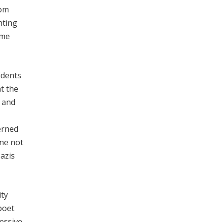
rom
nting
ame
idents
t the
t and
erned
one not
azis
ity
poet
ressive