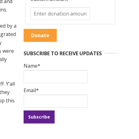
ed and
ins.
ted by a
igrated
Donate
y
ls were
SUBSCRIBE TO RECEIVE UPDATES
lly
Name*
. Y’all
Email*
 they
op this