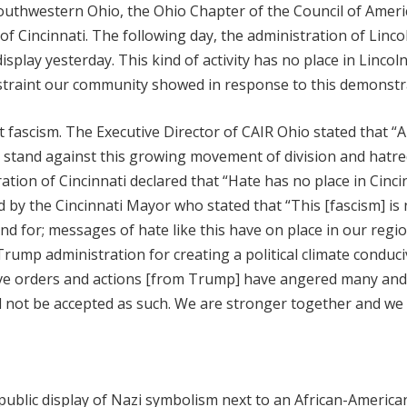
outhwestern Ohio, the Ohio Chapter of the Council of Ameri
of Cincinnati. The following day, the administration of Linco
isplay yesterday. This kind of activity has no place in Lincol
straint our community showed in response to this demonstr
 fascism. The Executive Director of CAIR Ohio stated that “Al
a stand against this growing movement of division and hatr
ration of Cincinnati declared that “Hate has no place in Cinci
d by the Cincinnati Mayor who stated that “This [fascism] is 
nd for; messages of hate like this have on place in our regio
 Trump administration for creating a political climate conduci
tive orders and actions [from Trump] have angered many and
 not be accepted as such. We are stronger together and we
ublic display of Nazi symbolism next to an African-America