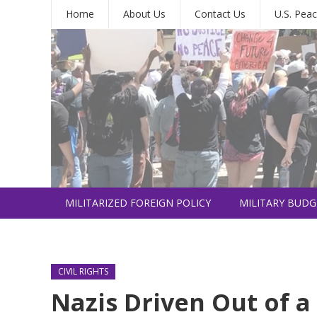
Home
About Us
Contact Us
U.S. Peac
MILITARIZED FOREIGN POLICY
MILITARY BUDG
INTERNATIONAL
CIVIL RIGHTS
Nazis Driven Out of 