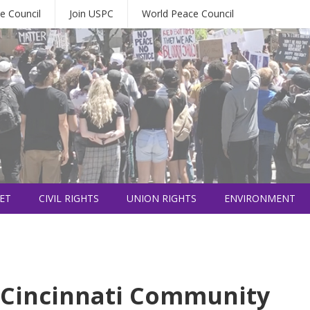
e Council
Join USPC
World Peace Council
ET
CIVIL RIGHTS
UNION RIGHTS
ENVIRONMENT
a Cincinnati Community