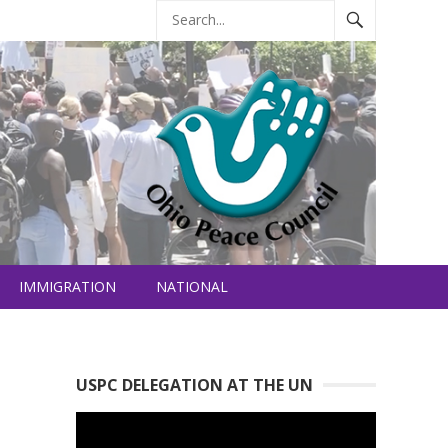
IMMIGRATION
NATIONAL
USPC DELEGATION AT THE UN