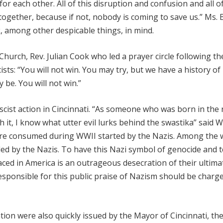
 for each other. All of this disruption and confusion and all o
 together, because if not, nobody is coming to save us.” Ms.
, among other despicable things, in mind.
hurch, Rev. Julian Cook who led a prayer circle following th
sts: “You will not win. You may try, but we have a history of
y be. You will not win.”
cist action in Cincinnati. “As someone who was born in the
 it, I know what utter evil lurks behind the swastika” said 
were consumed during WWII started by the Nazis. Among the 
led by the Nazis. To have this Nazi symbol of genocide and t
aced in America is an outrageous desecration of their ultima
esponsible for this public praise of Nazism should be charg
on were also quickly issued by the Mayor of Cincinnati, th