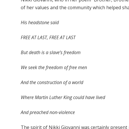
of her values and the community which helped shape
His headstone said
FREE AT LAST, FREE AT LAST
But death is a slave’s freedom
We seek the freedom of free men
And the construction of a world
Where Martin Luther King could have lived
And preached non-violence
The spirit of Nikki Giovanni was certainly present 