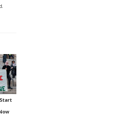
d.
Start
 Now