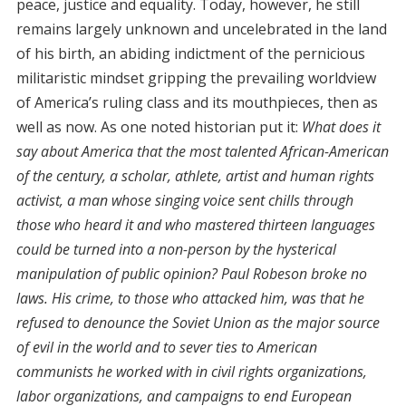
peace, justice and equality. Today, however, he still
remains largely unknown and uncelebrated in the land
of his birth, an abiding indictment of the pernicious
militaristic mindset gripping the prevailing worldview
of America’s ruling class and its mouthpieces, then as
well as now. As one noted historian put it:
What does it
say about America that the most talented African-American
of the century, a scholar, athlete, artist and human rights
activist, a man whose singing voice sent chills through
those who heard it and who mastered thirteen languages
could be turned into a non-person by the hysterical
manipulation of public opinion? Paul Robeson broke no
laws. His crime, to those who attacked him, was that he
refused to denounce the Soviet Union as the major source
of evil in the world and to sever ties to American
communists he worked with in civil rights organizations,
labor organizations, and campaigns to end European