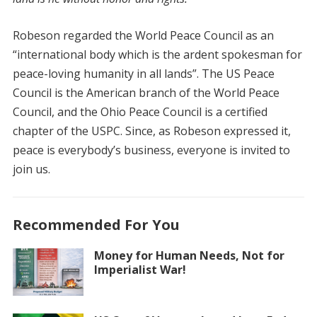
Robeson regarded the World Peace Council as an
“international body which is the ardent spokesman for
peace-loving humanity in all lands”. The US Peace
Council is the American branch of the World Peace
Council, and the Ohio Peace Council is a certified
chapter of the USPC. Since, as Robeson expressed it,
peace is everybody’s business, everyone is invited to
join us.
Recommended For You
Money for Human Needs, Not for
Imperialist War!