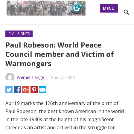
MENU
CIVIL RIGHTS
Paul Robeson: World Peace
Council member and Victim of
Warmongers
Werner Lange
—
April 7, 2024
April 9 marks the 126th anniversary of the birth of
Paul Robeson, the best known American in the world
in the late 1940s at the height of his magnificent
career as an artist and activist in the struggle for