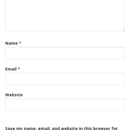
Name
*
Email
*
Website
Save my name, email, and website in this browser for