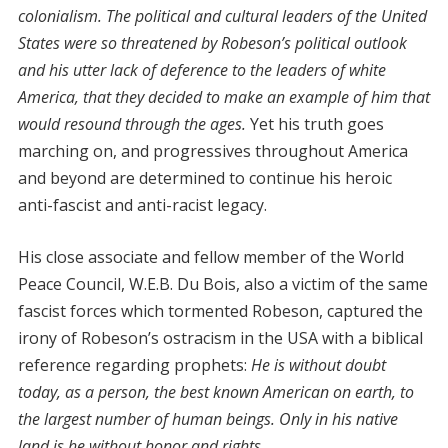
colonialism. The political and cultural leaders of the United
States were so threatened by Robeson’s political outlook
and his utter lack of deference to the leaders of white
America, that they decided to make an example of him that
would resound through the ages.
Yet his truth goes
marching on, and progressives throughout America
and beyond are determined to continue his heroic
anti-fascist and anti-racist legacy.
His close associate and fellow member of the World
Peace Council, W.E.B. Du Bois, also a victim of the same
fascist forces which tormented Robeson, captured the
irony of Robeson’s ostracism in the USA with a biblical
reference regarding prophets:
He is without doubt
today, as a person, the best known American on earth, to
the largest number of human beings. Only in his native
land is he without honor and rights.