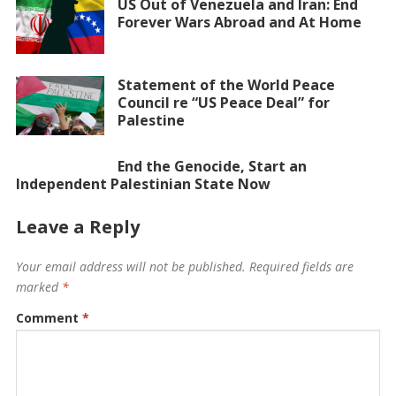
US Out of Venezuela and Iran: End
Forever Wars Abroad and At Home
Statement of the World Peace
Council re “US Peace Deal” for
Palestine
End the Genocide, Start an
Independent Palestinian State Now
Leave a Reply
Your email address will not be published.
Required fields are
marked
*
Comment
*