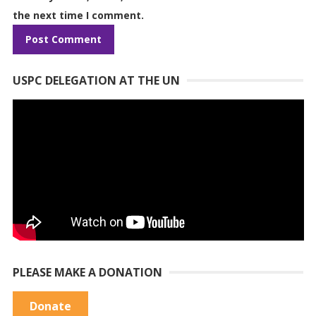
the next time I comment.
USPC DELEGATION AT THE UN
PLEASE MAKE A DONATION
Donate