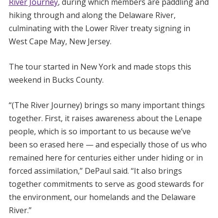
River Journey
, during which members are paddling and
hiking through and along the Delaware River,
culminating with the Lower River treaty signing in
West Cape May, New Jersey.
The tour started in New York and made stops this
weekend in Bucks County.
“(The River Journey) brings so many important things
together. First, it raises awareness about the Lenape
people, which is so important to us because we’ve
been so erased here — and especially those of us who
remained here for centuries either under hiding or in
forced assimilation,” DePaul said. “It also brings
together commitments to serve as good stewards for
the environment, our homelands and the Delaware
River.”