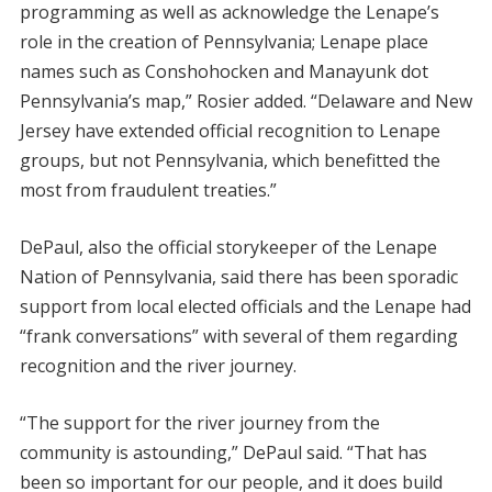
programming as well as acknowledge the Lenape’s
role in the creation of Pennsylvania; Lenape place
names such as Conshohocken and Manayunk dot
Pennsylvania’s map,” Rosier added. “Delaware and New
Jersey have extended official recognition to Lenape
groups, but not Pennsylvania, which benefitted the
most from fraudulent treaties.”
DePaul, also the official storykeeper of the Lenape
Nation of Pennsylvania, said there has been sporadic
support from local elected officials and the Lenape had
“frank conversations” with several of them regarding
recognition and the river journey.
“The support for the river journey from the
community is astounding,” DePaul said. “That has
been so important for our people, and it does build