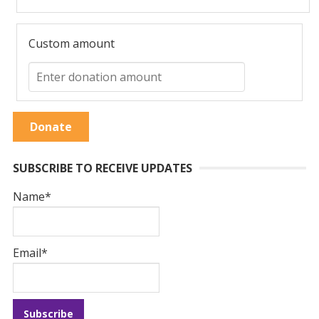
Custom amount
Donate
SUBSCRIBE TO RECEIVE UPDATES
Name*
Email*