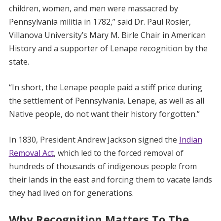
children, women, and men were massacred by
Pennsylvania militia in 1782,” said Dr. Paul Rosier,
Villanova University’s Mary M. Birle Chair in American
History and a supporter of Lenape recognition by the
state.
“In short, the Lenape people paid a stiff price during
the settlement of Pennsylvania. Lenape, as well as all
Native people, do not want their history forgotten.”
In 1830, President Andrew Jackson signed the
Indian
Removal Act
, which led to the forced removal of
hundreds of thousands of indigenous people from
their lands in the east and forcing them to vacate lands
they had lived on for generations.
Why Recognition Matters To The