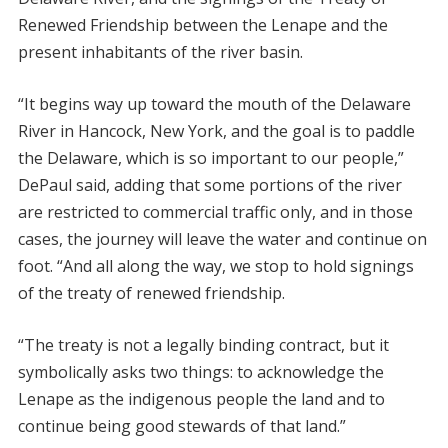
Renewed Friendship between the Lenape and the
present inhabitants of the river basin.
“It begins way up toward the mouth of the Delaware
River in Hancock, New York, and the goal is to paddle
the Delaware, which is so important to our people,”
DePaul said, adding that some portions of the river
are restricted to commercial traffic only, and in those
cases, the journey will leave the water and continue on
foot. “And all along the way, we stop to hold signings
of the treaty of renewed friendship.
“The treaty is not a legally binding contract, but it
symbolically asks two things: to acknowledge the
Lenape as the indigenous people the land and to
continue being good stewards of that land.”