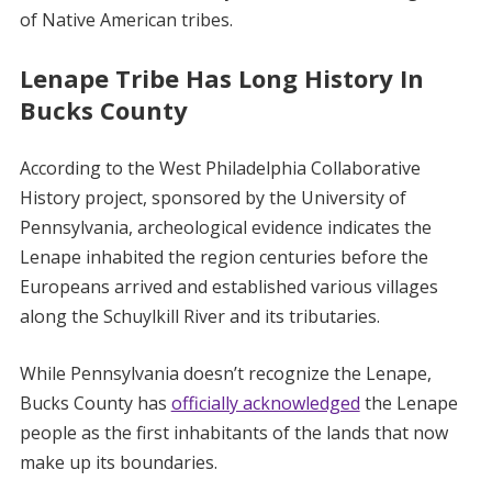
of Native American tribes.
Lenape Tribe Has Long History In
Bucks County
According to the West Philadelphia Collaborative
History project, sponsored by the University of
Pennsylvania, archeological evidence indicates the
Lenape inhabited the region centuries before the
Europeans arrived and established various villages
along the Schuylkill River and its tributaries.
While Pennsylvania doesn’t recognize the Lenape,
Bucks County has
officially acknowledged
the Lenape
people as the first inhabitants of the lands that now
make up its boundaries.