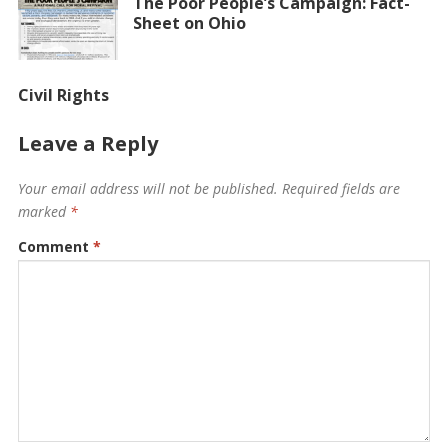
The Poor People’s Campaign: Fact-
Sheet on Ohio
Civil Rights
Leave a Reply
Your email address will not be published.
Required fields are
marked
*
Comment
*