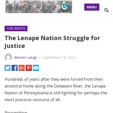
MENU
CIVIL RIGHTS
The Lenape Nation Struggle for
Justice
Werner Lange
—
September 16, 2022
Hundreds of years after they were forced from their
ancestral home along the Delaware River, the Lenape
Nation of Pennsylvania is still fighting for perhaps the
most precious resource of all.
Recognition.