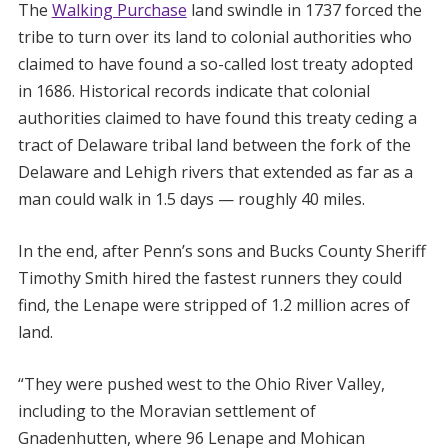
The
Walking Purchase
land swindle in 1737 forced the
tribe to turn over its land to colonial authorities who
claimed to have found a so-called lost treaty adopted
in 1686. Historical records indicate that colonial
authorities claimed to have found this treaty ceding a
tract of Delaware tribal land between the fork of the
Delaware and Lehigh rivers that extended as far as a
man could walk in 1.5 days — roughly 40 miles.
In the end, after Penn’s sons and Bucks County Sheriff
Timothy Smith hired the fastest runners they could
find, the Lenape were stripped of 1.2 million acres of
land.
“They were pushed west to the Ohio River Valley,
including to the Moravian settlement of
Gnadenhutten, where 96 Lenape and Mohican