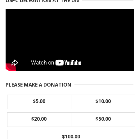
USPC DELEGATION AT THE UN
PLEASE MAKE A DONATION
$5.00
$10.00
$20.00
$50.00
$100.00