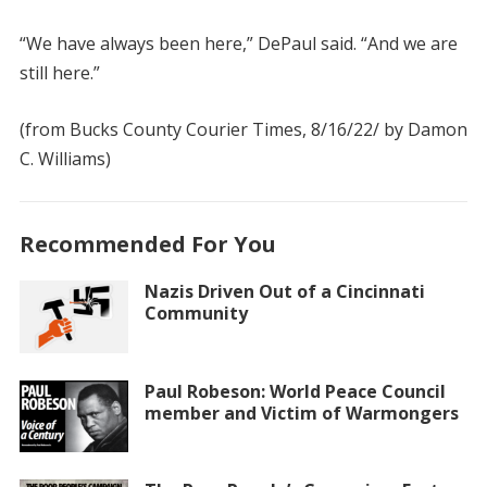
“We have always been here,” DePaul said. “And we are
still here.”
(from Bucks County Courier Times, 8/16/22/ by Damon
C. Williams)
Recommended For You
Nazis Driven Out of a Cincinnati
Community
Paul Robeson: World Peace Council
member and Victim of Warmongers