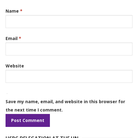
Name
*
Email
*
Website
Save my name, email, and website in this browser for
the next time I comment.