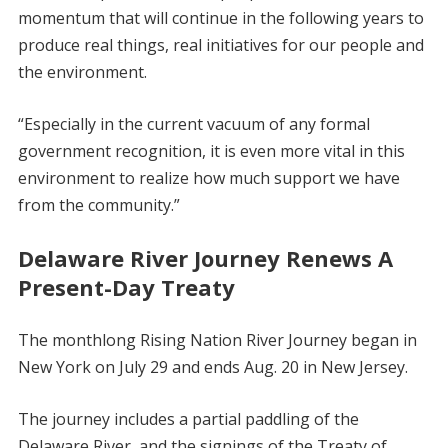
momentum that will continue in the following years to
produce real things, real initiatives for our people and
the environment.
“Especially in the current vacuum of any formal
government recognition, it is even more vital in this
environment to realize how much support we have
from the community.”
Delaware River Journey Renews A
Present-Day Treaty
The monthlong Rising Nation River Journey began in
New York on July 29 and ends Aug. 20 in New Jersey.
The journey includes a partial paddling of the
Delaware River, and the signings of the Treaty of