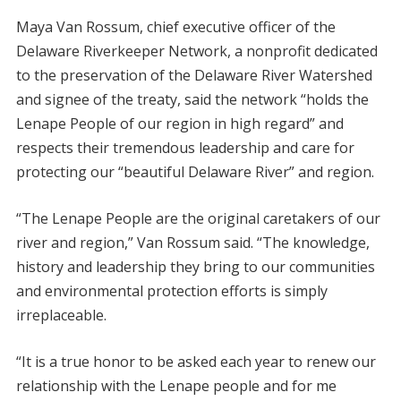
Maya Van Rossum, chief executive officer of the
Delaware Riverkeeper Network, a nonprofit dedicated
to the preservation of the Delaware River Watershed
and signee of the treaty, said the network “holds the
Lenape People of our region in high regard” and
respects their tremendous leadership and care for
protecting our “beautiful Delaware River” and region.
“The Lenape People are the original caretakers of our
river and region,” Van Rossum said. “The knowledge,
history and leadership they bring to our communities
and environmental protection efforts is simply
irreplaceable.
“It is a true honor to be asked each year to renew our
relationship with the Lenape people and for me