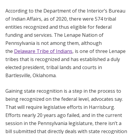
According to the Department of the Interior’s Bureau
of Indian Affairs, as of 2020, there were 574 tribal
entities recognized and thus eligible for federal
funding and services. The Lenape Nation of
Pennsylvania is not among them, although
the
Delaware Tribe of Indians
, is one of three Lenape
tribes that is recognized and has established a duly
elected president, tribal lands and courts in
Bartlesville, Oklahoma.
Gaining state recognition is a step in the process to
being recognized on the federal level, advocates say.
That will require legislative efforts in Harrisburg.
Efforts nearly 20 years ago failed, and in the current
session in the Pennsylvania legislature, there isn’t a
bill submitted that directly deals with state recognition