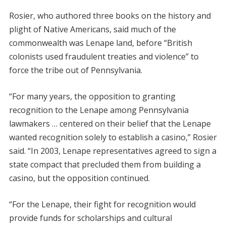
Rosier, who authored three books on the history and
plight of Native Americans, said much of the
commonwealth was Lenape land, before “British
colonists used fraudulent treaties and violence” to
force the tribe out of Pennsylvania.
“For many years, the opposition to granting
recognition to the Lenape among Pennsylvania
lawmakers … centered on their belief that the Lenape
wanted recognition solely to establish a casino,” Rosier
said. “In 2003, Lenape representatives agreed to sign a
state compact that precluded them from building a
casino, but the opposition continued.
“For the Lenape, their fight for recognition would
provide funds for scholarships and cultural