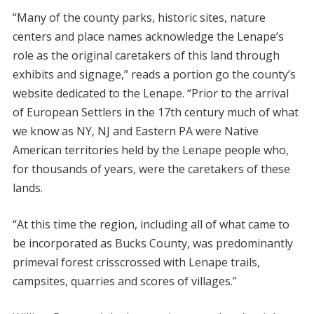
“Many of the county parks, historic sites, nature
centers and place names acknowledge the Lenape’s
role as the original caretakers of this land through
exhibits and signage,” reads a portion go the county’s
website dedicated to the Lenape. “Prior to the arrival
of European Settlers in the 17th century much of what
we know as NY, NJ and Eastern PA were Native
American territories held by the Lenape people who,
for thousands of years, were the caretakers of these
lands.
“At this time the region, including all of what came to
be incorporated as Bucks County, was predominantly
primeval forest crisscrossed with Lenape trails,
campsites, quarries and scores of villages.”