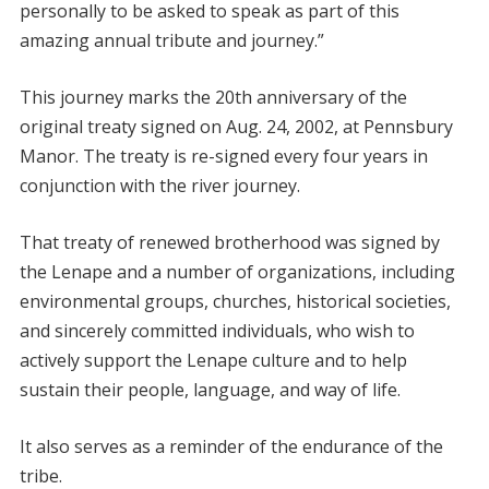
personally to be asked to speak as part of this
amazing annual tribute and journey.”
This journey marks the 20th anniversary of the
original treaty signed on Aug. 24, 2002, at Pennsbury
Manor. The treaty is re-signed every four years in
conjunction with the river journey.
That treaty of renewed brotherhood was signed by
the Lenape and a number of organizations, including
environmental groups, churches, historical societies,
and sincerely committed individuals, who wish to
actively support the Lenape culture and to help
sustain their people, language, and way of life.
It also serves as a reminder of the endurance of the
tribe.