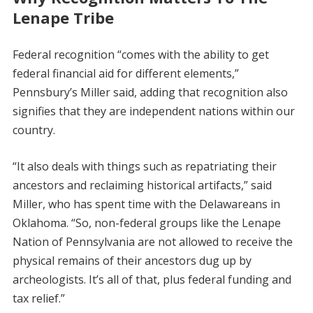
Lenape Tribe
Federal recognition “comes with the ability to get
federal financial aid for different elements,”
Pennsbury’s Miller said, adding that recognition also
signifies that they are independent nations within our
country.
“It also deals with things such as repatriating their
ancestors and reclaiming historical artifacts,” said
Miller, who has spent time with the Delawareans in
Oklahoma. “So, non-federal groups like the Lenape
Nation of Pennsylvania are not allowed to receive the
physical remains of their ancestors dug up by
archeologists. It’s all of that, plus federal funding and
tax relief.”