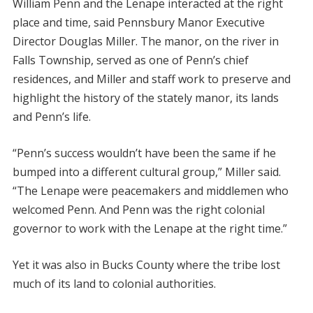
William Penn and the Lenape interacted at the right
place and time, said Pennsbury Manor Executive
Director Douglas Miller. The manor, on the river in
Falls Township, served as one of Penn’s chief
residences, and Miller and staff work to preserve and
highlight the history of the stately manor, its lands
and Penn’s life.
“Penn’s success wouldn’t have been the same if he
bumped into a different cultural group,” Miller said.
“The Lenape were peacemakers and middlemen who
welcomed Penn. And Penn was the right colonial
governor to work with the Lenape at the right time.”
Yet it was also in Bucks County where the tribe lost
much of its land to colonial authorities.