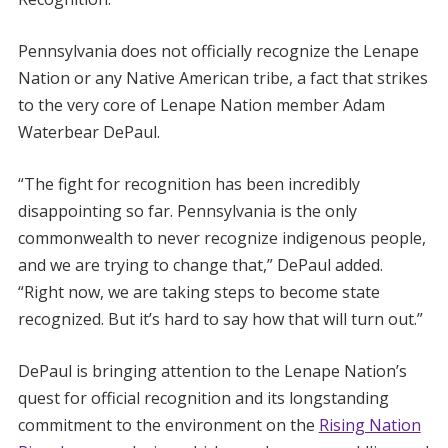
Pennsylvania does not officially recognize the Lenape
Nation or any Native American tribe, a fact that strikes
to the very core of Lenape Nation member Adam
Waterbear DePaul.
“The fight for recognition has been incredibly
disappointing so far. Pennsylvania is the only
commonwealth to never recognize indigenous people,
and we are trying to change that,” DePaul added.
“Right now, we are taking steps to become state
recognized. But it’s hard to say how that will turn out.”
DePaul is bringing attention to the Lenape Nation’s
quest for official recognition and its longstanding
commitment to the environment on the
Rising Nation