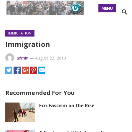
MENU
IMMIGRATION
Immigration
admin
—
August 23, 2019
Recommended For You
Eco-Fascism on the Rise