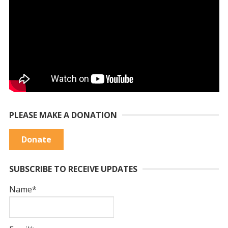
PLEASE MAKE A DONATION
Donate
SUBSCRIBE TO RECEIVE UPDATES
Name*