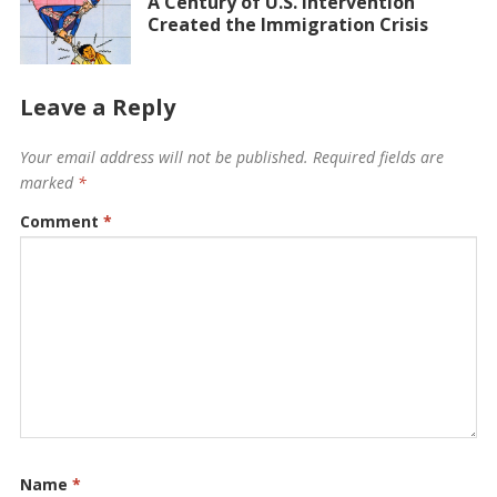
A Century of U.S. Intervention
Created the Immigration Crisis
Leave a Reply
Your email address will not be published.
Required fields are
marked
*
Comment
*
Name
*