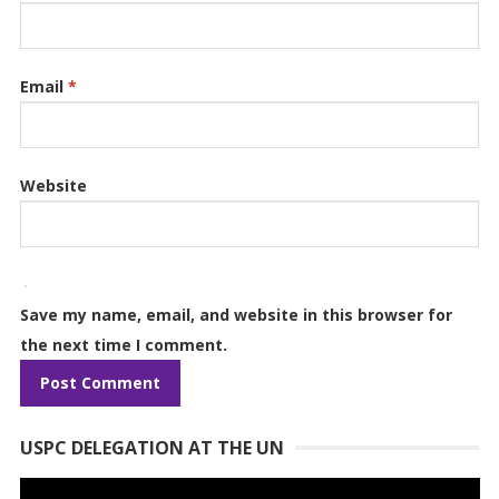
Email
*
Website
Save my name, email, and website in this browser for
the next time I comment.
USPC DELEGATION AT THE UN