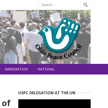
IMMIGRATION
NATIONAL
USPC DELEGATION AT THE UN
 of