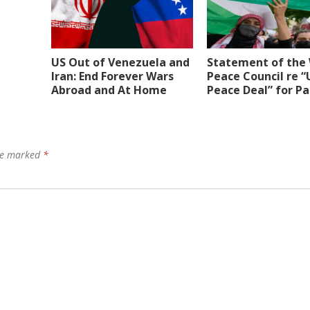
US Out of Venezuela and
Statement of the
Iran: End Forever Wars
Peace Council re “
Abroad and At Home
Peace Deal” for Pa
are marked
*