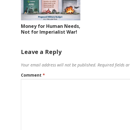
Money for Human Needs,
Not for Imperialist War!
Leave a Reply
Your email address will not be published.
Required fields 
Comment
*