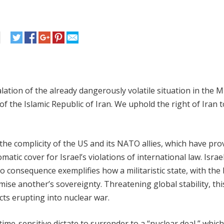
ation of the already dangerously volatile situation in the M
f the Islamic Republic of Iran. We uphold the right of Iran t
he complicity of the US and its NATO allies, which have pro
atic cover for Israel’s violations of international law. Israel
 no consequence exemplifies how a militaristic state, with the
ise another’s sovereignty. Threatening global stability, thi
cts erupting into nuclear war.
me-sensitive dictate to surrender to a “nuclear deal,” which