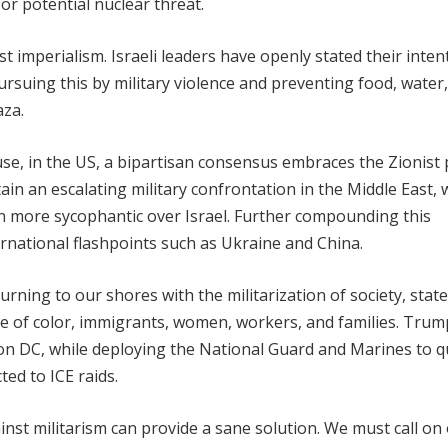
or potential nuclear threat.
st imperialism. Israeli leaders have openly stated their inten
ursuing this by military violence and preventing food, water
aza.
e, in the US, a bipartisan consensus embraces the Zionist p
ain an escalating military confrontation in the Middle East,
more sycophantic over Israel. Further compounding this
ernational flashpoints such as Ukraine and China.
ing to our shores with the militarization of society, state
ple of color, immigrants, women, workers, and families. Trum
ton DC, while deploying the National Guard and Marines to q
ed to ICE raids.
st militarism can provide a sane solution. We must call on