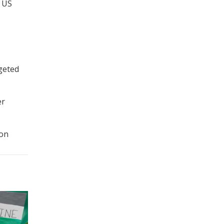
e US
rgeted
er
ion