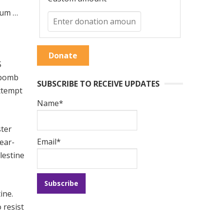
tum …
Donate
S
g bomb
SUBSCRIBE TO RECEIVE UPDATES
ttempt
Name*
ster
Email*
lear-
lestine
ine.
 resist