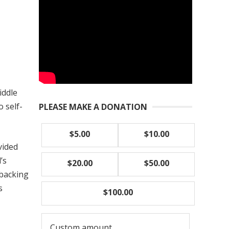
iddle
o self-
PLEASE MAKE A DONATION
$5.00
$10.00
vided
’s
$20.00
$50.00
 backing
s
$100.00
Custom amount