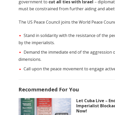
government to
cut all ties with Israel
– diplomati
must be constrained from further aiding and abetti
The US Peace Council joins the World Peace Counci
Stand in solidarity with the resistance of the 
by the imperialists.
Demand the immediate end of the aggression of
dimensions.
Call upon the peace movement to engage activel
Recommended For You
Let Cuba Live – En
Imperialist Blocka
Now!