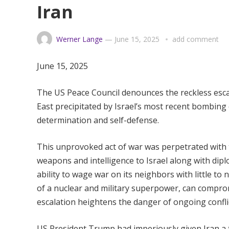
Iran
Werner Lange
—
June 15, 2025
add comment
June 15, 2025
The US Peace Council denounces the reckless escal
East precipitated by Israel’s most recent bombing o
determination and self-defense.
This unprovoked act of war was perpetrated with t
weapons and intelligence to Israel along with diplom
ability to wage war on its neighbors with little to
of a nuclear and military superpower, can comprom
escalation heightens the danger of ongoing confli
US President Trump had imperiously given Iran a ti