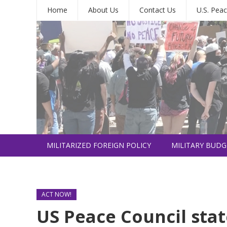
Home
About Us
Contact Us
U.S. Peac
MILITARIZED FOREIGN POLICY
MILITARY BUDG
INTERNATIONAL
ACT NOW!
US Peace Council sta