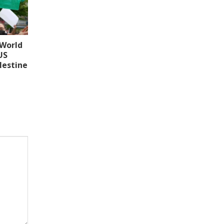
 World
US
lestine