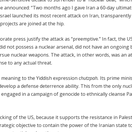
 he announced: “Two months ago I gave Iran a 60‑day ultima
 Israel launched its most recent attack on Iran, transparently
rojects are joined at the hip.
rate press justify the attack as “preemptive.” In fact, the U
an did not possess a nuclear arsenal, did not have an ongoin
rsue nuclear weapons. The attack, in other words, was an a
nse to any actual threat.
new meaning to the Yiddish expression
chutzpah.
Its prime mini
develop a defense deterrence ability. This from the only nuc
y engaged in a campaign of genocide to ethnically cleanse Pa
backing of the US, because it supports the resistance in Palest
rategic objective to contain the power of the Iranian state to