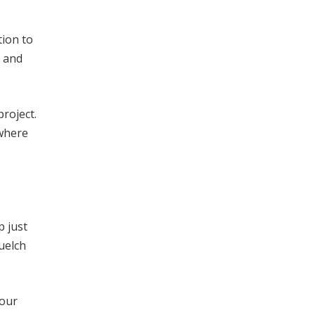
tion to
, and
roject.
 where
p just
uelch
 our