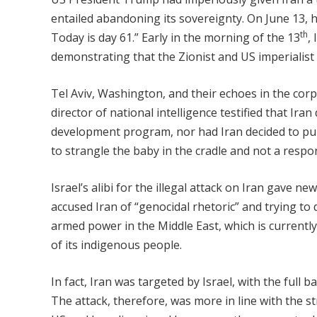
entailed abandoning its sovereignty. On June 13,
th
Today is day 61.” Early in the morning of the 13
,
demonstrating that the Zionist and US imperialist p
Tel Aviv, Washington, and their echoes in the corpo
director of national intelligence testified that Ir
development program, nor had Iran decided to pu
to strangle the baby in the cradle and not a respo
Israel’s alibi for the illegal attack on Iran gave 
accused Iran of “genocidal rhetoric” and trying to 
armed power in the Middle East, which is currentl
of its indigenous people.
In fact, Iran was targeted by Israel, with the full 
The attack, therefore, was more in line with the st