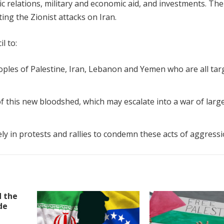
c relations, military and economic aid, and investments. Th
ng the Zionist attacks on Iran.
l to:
peoples of Palestine, Iran, Lebanon and Yemen who are all ta
 this new bloodshed, which may escalate into a war of larg
y in protests and rallies to condemn these acts of aggress
d the
de