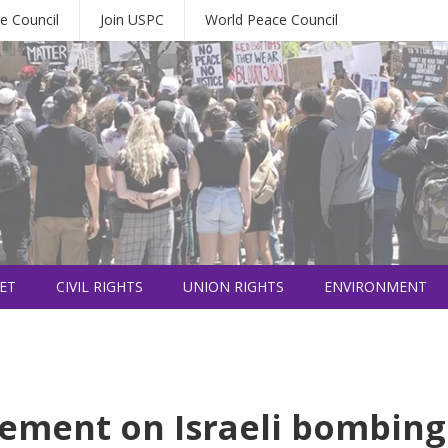
e Council
Join USPC
World Peace Council
ET
CIVIL RIGHTS
UNION RIGHTS
ENVIRONMENT
tement on Israeli bombing