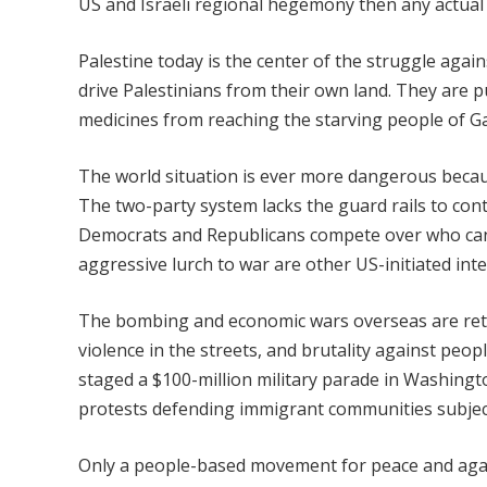
US and Israeli regional hegemony then any actual 
Palestine today is the center of the struggle again
drive Palestinians from their own land. They are p
medicines from reaching the starving people of G
The world situation is ever more dangerous becaus
The two-party system lacks the guard rails to cont
Democrats and Republicans compete over who can 
aggressive lurch to war are other US-initiated int
The bombing and economic wars overseas are return
violence in the streets, and brutality against peo
staged a $100-million military parade in Washing
protests defending immigrant communities subject
Only a people-based movement for peace and again