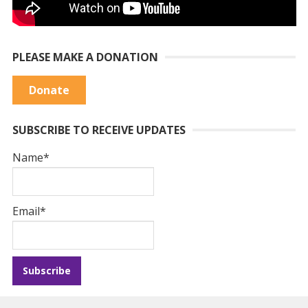
PLEASE MAKE A DONATION
Donate
SUBSCRIBE TO RECEIVE UPDATES
Name*
Email*