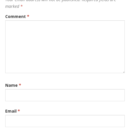
marked
*
Comment
*
Name
*
Email
*