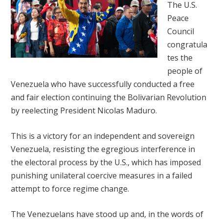
The U.S.
Peace
Council
congratula
tes the
people of
Venezuela who have successfully conducted a free
and fair election continuing the Bolivarian Revolution
by reelecting President Nicolas Maduro.
This is a victory for an independent and sovereign
Venezuela, resisting the egregious interference in
the electoral process by the U.S., which has imposed
punishing unilateral coercive measures in a failed
attempt to force regime change.
The Venezuelans have stood up and, in the words of