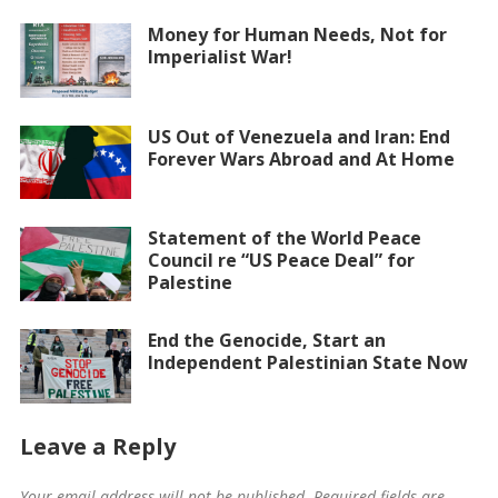
Money for Human Needs, Not for
Imperialist War!
US Out of Venezuela and Iran: End
Forever Wars Abroad and At Home
Statement of the World Peace
Council re “US Peace Deal” for
Palestine
End the Genocide, Start an
Independent Palestinian State Now
Leave a Reply
Your email address will not be published.
Required fields are