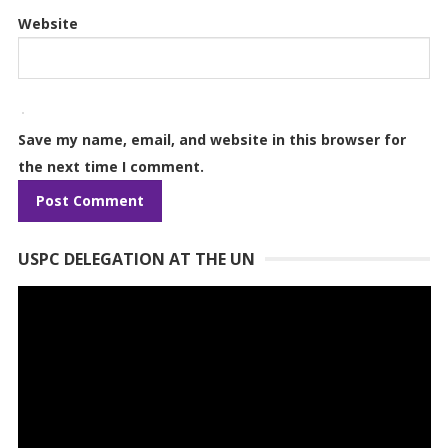
Website
Save my name, email, and website in this browser for
the next time I comment.
USPC DELEGATION AT THE UN