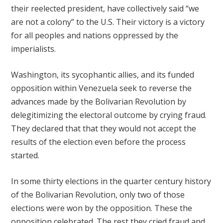
their reelected president, have collectively said “we
are not a colony” to the U.S. Their victory is a victory
for all peoples and nations oppressed by the
imperialists.
Washington, its sycophantic allies, and its funded
opposition within Venezuela seek to reverse the
advances made by the Bolivarian Revolution by
delegitimizing the electoral outcome by crying fraud.
They declared that that they would not accept the
results of the election even before the process
started.
In some thirty elections in the quarter century history
of the Bolivarian Revolution, only two of those
elections were won by the opposition. These the
opposition celebrated. The rest they cried fraud and