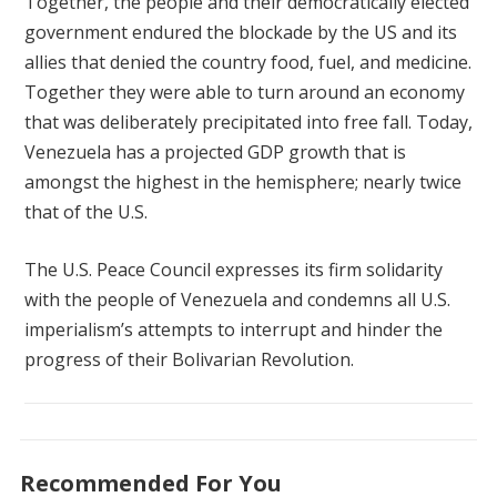
Together, the people and their democratically elected
government endured the blockade by the US and its
allies that denied the country food, fuel, and medicine.
Together they were able to turn around an economy
that was deliberately precipitated into free fall. Today,
Venezuela has a projected GDP growth that is
amongst the highest in the hemisphere; nearly twice
that of the U.S.
The U.S. Peace Council expresses its firm solidarity
with the people of Venezuela and condemns all U.S.
imperialism’s attempts to interrupt and hinder the
progress of their Bolivarian Revolution.
Recommended For You