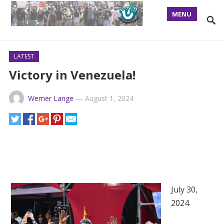
MENU
LATEST
Victory in Venezuela!
Werner Lange
—
August 1, 2024
July 30,
2024