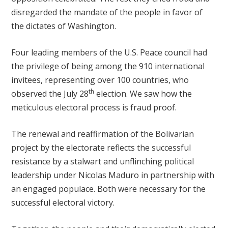
disregarded the mandate of the people in favor of
the dictates of Washington.
Four leading members of the U.S. Peace council had
the privilege of being among the 910 international
invitees, representing over 100 countries, who
th
observed the July 28
election. We saw how the
meticulous electoral process is fraud proof.
The renewal and reaffirmation of the Bolivarian
project by the electorate reflects the successful
resistance by a stalwart and unflinching political
leadership under Nicolas Maduro in partnership with
an engaged populace. Both were necessary for the
successful electoral victory.