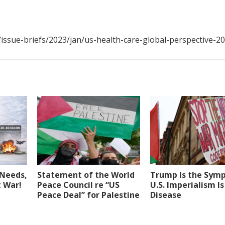
ssue-briefs/2023/jan/us-health-care-global-perspective-2
Needs,
Statement of the World
Trump Is the Sym
t War!
Peace Council re “US
U.S. Imperialism Is
Peace Deal” for Palestine
Disease