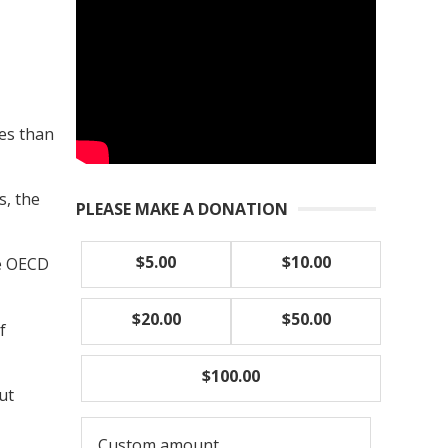
tes than
s, the
PLEASE MAKE A DONATION
$5.00
$10.00
he OECD
$20.00
$50.00
f
$100.00
ut
Custom amount