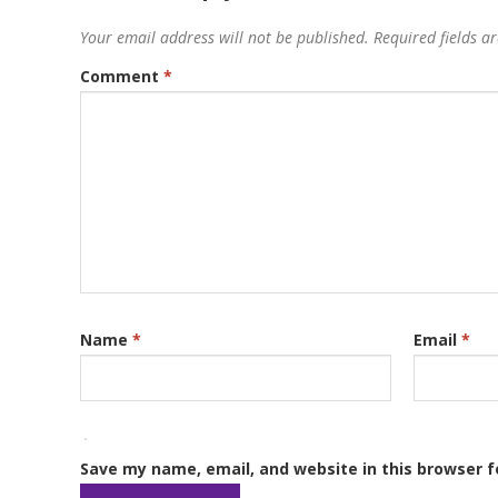
Your email address will not be published.
Required fields 
Comment
*
Name
*
Email
*
Save my name, email, and website in this browser f