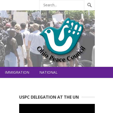
IMMIGRATION
NATIONAL
USPC DELEGATION AT THE UN