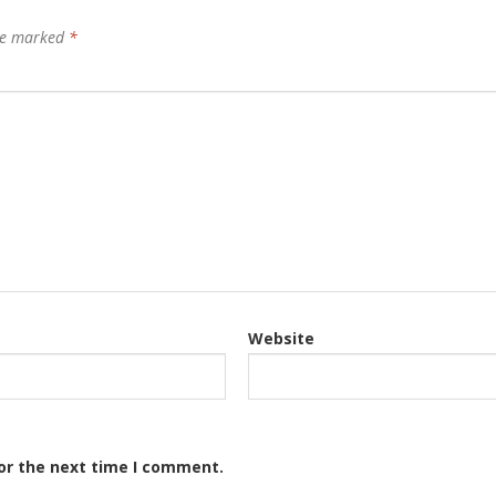
are marked
*
Website
or the next time I comment.