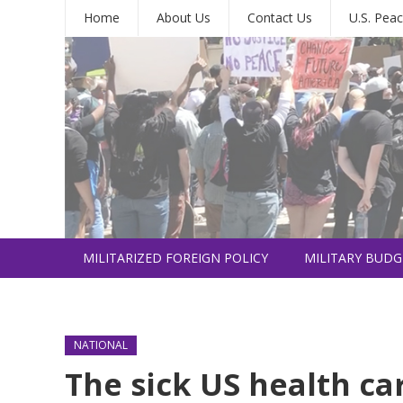
Home
About Us
Contact Us
U.S. Peac
MILITARIZED FOREIGN POLICY
MILITARY BUDG
INTERNATIONAL
NATIONAL
The sick US health ca