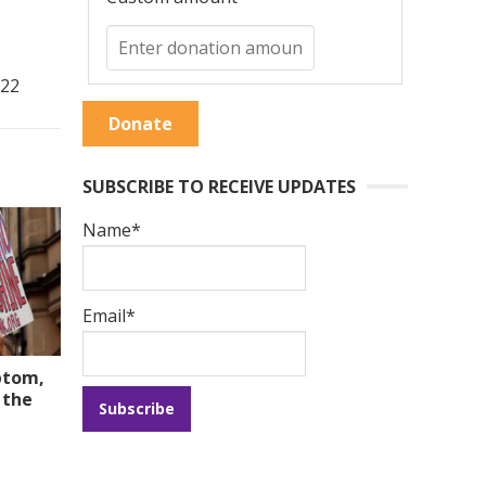
022
Donate
SUBSCRIBE TO RECEIVE UPDATES
Name*
Email*
ptom,
 the