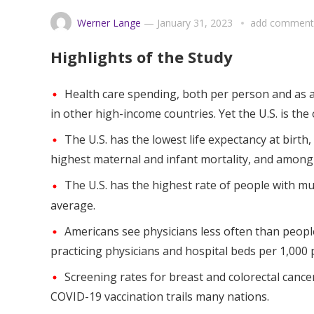
Werner Lange
—
January 31, 2023
add comment
Highlights of the Study
Health care spending, both per person and as a
in other high-income countries. Yet the U.S. is the
The U.S. has the lowest life expectancy at birth
highest maternal and infant mortality, and among 
The U.S. has the highest rate of people with mu
average.
Americans see physicians less often than peopl
practicing physicians and hospital beds per 1,000 
Screening rates for breast and colorectal cancer
COVID-19 vaccination trails many nations.