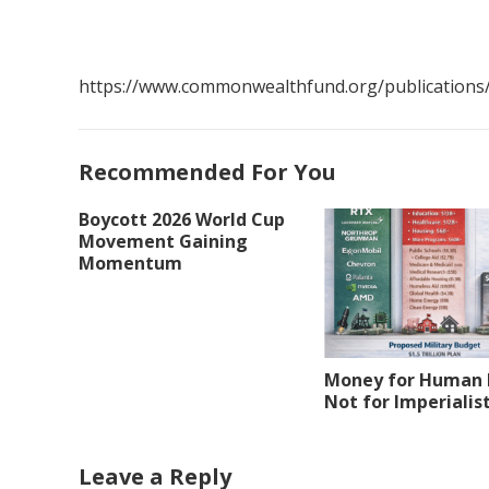
https://www.commonwealthfund.org/publications/i
Recommended For You
Boycott 2026 World Cup
Movement Gaining
Momentum
Money for Human 
Not for Imperialis
Leave a Reply