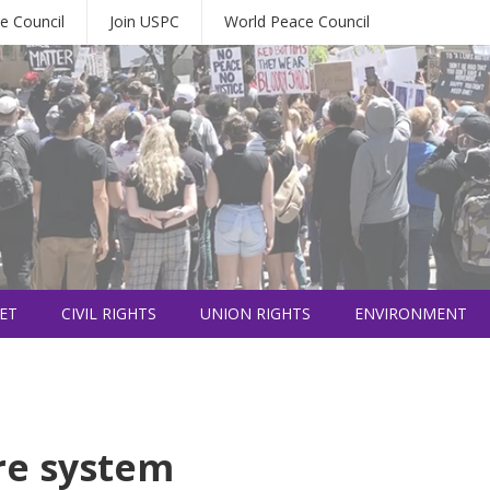
e Council
Join USPC
World Peace Council
ET
CIVIL RIGHTS
UNION RIGHTS
ENVIRONMENT
re system