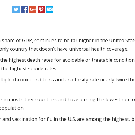
 share of GDP, continues to be far higher in the United Sta
 only country that doesn’t have universal health coverage.
, the highest death rates for avoidable or treatable condition
the highest suicide rates.
ltiple chronic conditions and an obesity rate nearly twice t
e in most other countries and have among the lowest rate o
population.
 and vaccination for flu in the U.S. are among the highest, b