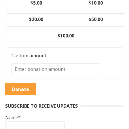
$5.00
$10.00
$20.00
$50.00
$100.00
Custom amount
Donate
SUBSCRIBE TO RECEIVE UPDATES
Name*