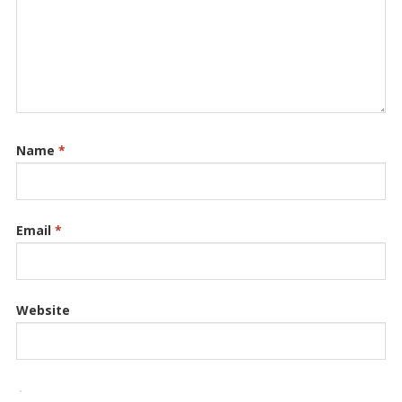
Name
*
Email
*
Website