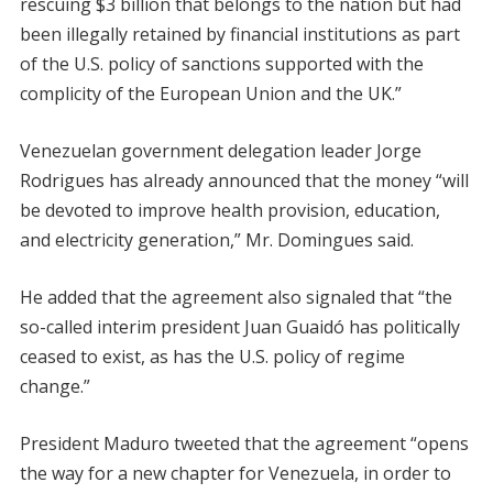
rescuing $3 billion that belongs to the nation but had
been illegally retained by financial institutions as part
of the U.S. policy of sanctions supported with the
complicity of the European Union and the UK.”
Venezuelan government delegation leader Jorge
Rodrigues has already announced that the money “will
be devoted to improve health provision, education,
and electricity generation,” Mr. Domingues said.
He added that the agreement also signaled that “the
so-called interim president Juan Guaidó has politically
ceased to exist, as has the U.S. policy of regime
change.”
President Maduro tweeted that the agreement “opens
the way for a new chapter for Venezuela, in order to