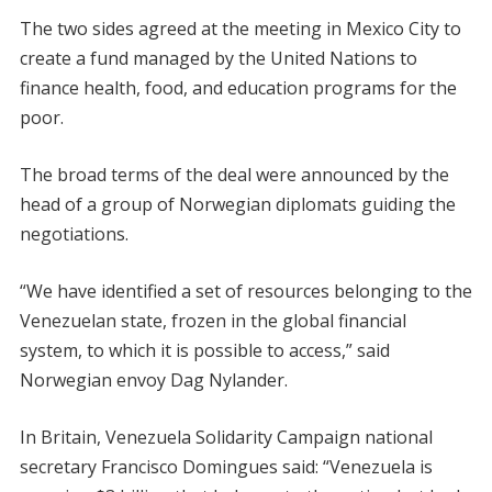
The two sides agreed at the meeting in Mexico City to
create a fund managed by the United Nations to
finance health, food, and education programs for the
poor.
The broad terms of the deal were announced by the
head of a group of Norwegian diplomats guiding the
negotiations.
“We have identified a set of resources belonging to the
Venezuelan state, frozen in the global financial
system, to which it is possible to access,” said
Norwegian envoy Dag Nylander.
In Britain, Venezuela Solidarity Campaign national
secretary Francisco Domingues said: “Venezuela is