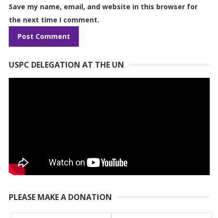
Save my name, email, and website in this browser for
the next time I comment.
USPC DELEGATION AT THE UN
PLEASE MAKE A DONATION