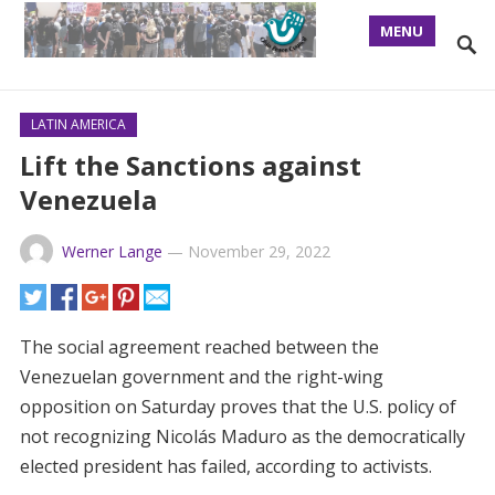
MENU
LATIN AMERICA
Lift the Sanctions against
Venezuela
Werner Lange
—
November 29, 2022
The social agreement reached between the
Venezuelan government and the right-wing
opposition on Saturday proves that the U.S. policy of
not recognizing Nicolás Maduro as the democratically
elected president has failed, according to activists.