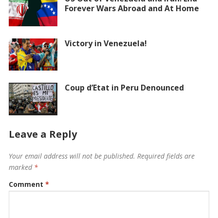
Forever Wars Abroad and At Home
Victory in Venezuela!
Coup d’Etat in Peru Denounced
Leave a Reply
Your email address will not be published.
Required fields are
marked
*
Comment
*