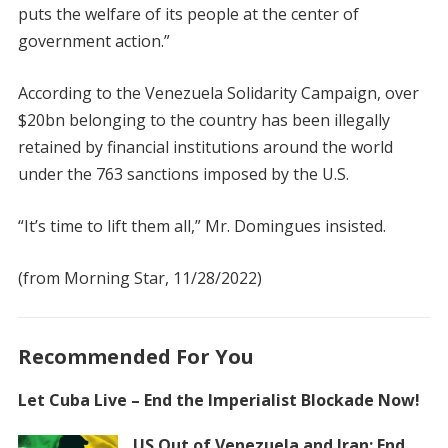
puts the welfare of its people at the center of
government action.”
According to the Venezuela Solidarity Campaign, over
$20bn belonging to the country has been illegally
retained by financial institutions around the world
under the 763 sanctions imposed by the U.S.
“It’s time to lift them all,” Mr. Domingues insisted.
(from Morning Star, 11/28/2022)
Recommended For You
Let Cuba Live – End the Imperialist Blockade Now!
US Out of Venezuela and Iran: End