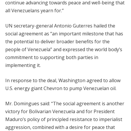
continue advancing towards peace and well-being that
all Venezuelans yearn for.”
UN secretary-general Antonio Guterres hailed the
social agreement as “an important milestone that has
the potential to deliver broader benefits for the
people of Venezuela” and expressed the world body’s
commitment to supporting both parties in
implementing it.
In response to the deal, Washington agreed to allow
U.S. energy giant Chevron to pump Venezuelan oil.
Mr. Domingues said: “The social agreement is another
victory for Bolivarian Venezuela and for President
Maduro’s policy of principled resistance to imperialist
aggression, combined with a desire for peace that