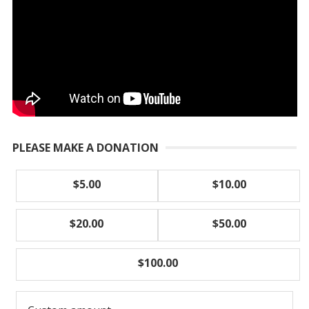
PLEASE MAKE A DONATION
$5.00
$10.00
$20.00
$50.00
$100.00