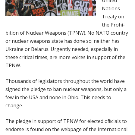
United
Nations
Treaty on
the Prohi-
bition of Nuclear Weapons (TPNW). No NATO country
or nuclear weapons state has done so; neither has
Ukraine or Belarus. Urgently needed, especially in
these critical times, are more voices in support of the
TPNW.
Thousands of legislators throughout the world have
signed the pledge to ban nuclear weapons, but only a
few in the USA and none in Ohio. This needs to
change.
The pledge in support of TPNW for elected oﬃcials to
endorse is found on the webpage of the International