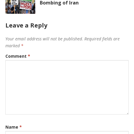
Bombing of Iran
Leave a Reply
Your email address will not be published.
Required fields are
marked
*
Comment
*
Name
*