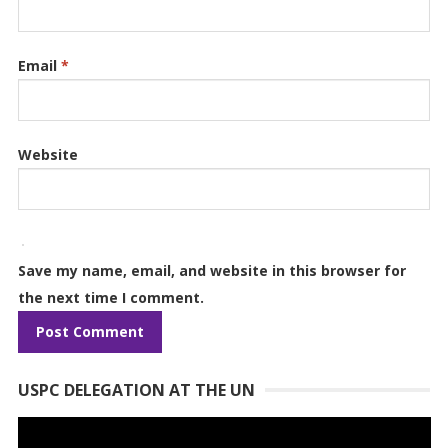
Email
*
Website
Save my name, email, and website in this browser for
the next time I comment.
USPC DELEGATION AT THE UN