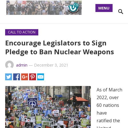
MENU
CALL TO ACTION
Encourage Legislators to Sign
Pledge to Ban Nuclear Weapons
admin
—
December 3, 2021
As of March
2022, over
60 nations
have
ratified the