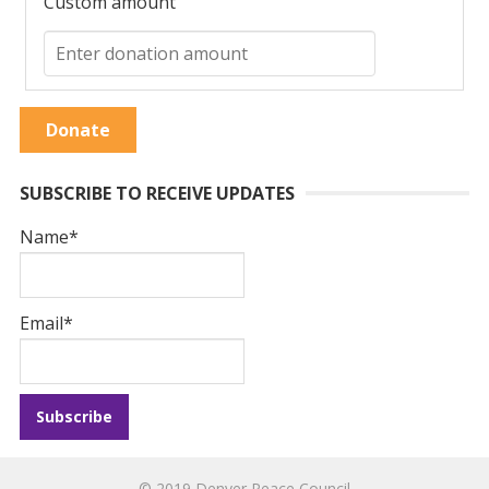
Custom amount
Donate
SUBSCRIBE TO RECEIVE UPDATES
Name*
Email*
© 2019
Denver Peace Council