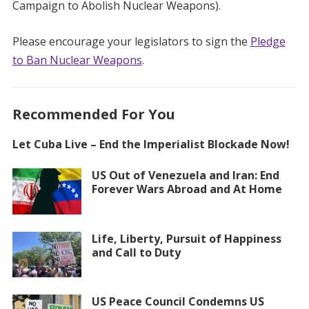
Campaign to Abolish Nuclear Weapons).
Please encourage your legislators to sign the
Pledge
to Ban Nuclear Weapons
.
Recommended For You
Let Cuba Live – End the Imperialist Blockade Now!
US Out of Venezuela and Iran: End
Forever Wars Abroad and At Home
Life, Liberty, Pursuit of Happiness
and Call to Duty
US Peace Council Condemns US